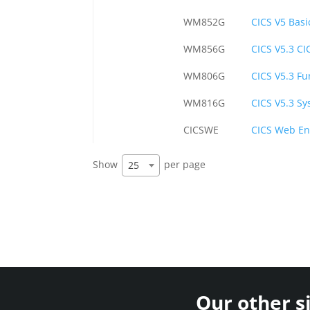
WM852G
CICS V5 Basi
WM856G
CICS V5.3 C
WM806G
CICS V5.3 F
WM816G
CICS V5.3 Sy
CICSWE
CICS Web E
Show
per page
25
Our other s