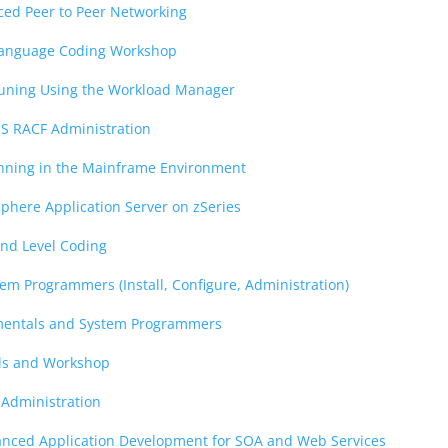
ed Peer to Peer Networking
Language Coding Workshop
Tuning Using the Workload Manager
OS RACF Administration
anning in the Mainframe Environment
phere Application Server on zSeries
d Level Coding
tem Programmers (Install, Configure, Administration)
entals and System Programmers
als and Workshop
 Administration
anced Application Development for SOA and Web Services