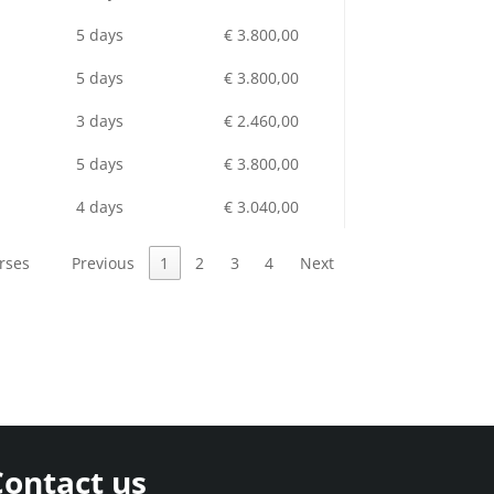
5 days
€ 3.800,00
5 days
€ 3.800,00
3 days
€ 2.460,00
5 days
€ 3.800,00
4 days
€ 3.040,00
rses
Previous
1
2
3
4
Next
Contact us