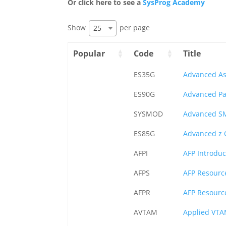
Or click here to see a
SysProg Academy
Show
per page
25
Popular
Code
Title
ES35G
Advanced A
ES90G
Advanced Pa
SYSMOD
Advanced S
ES85G
Advanced z 
AFPI
AFP Introduc
AFPS
AFP Resourc
AFPR
AFP Resourc
AVTAM
Applied VT