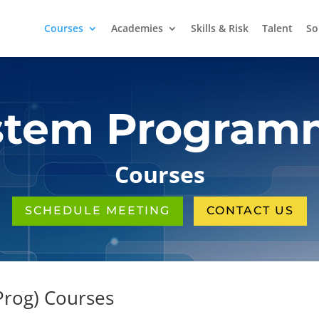
Courses
Academies
Skills & Risk
Talent
So
stem Program
Courses
SCHEDULE MEETING
CONTACT US
rog) Courses