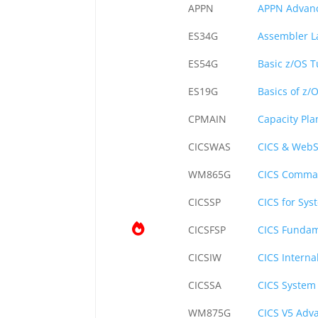
APPN
APPN Advanc
ES34G
Assembler 
ES54G
Basic z/OS 
ES19G
Basics of z/
CPMAIN
Capacity Pl
CICSWAS
CICS & WebS
WM865G
CICS Comman
CICSSP
CICS for Sys
CICSFSP
CICS Fundam
CICSIW
CICS Intern
CICSSA
CICS System
WM875G
CICS V5 Adv