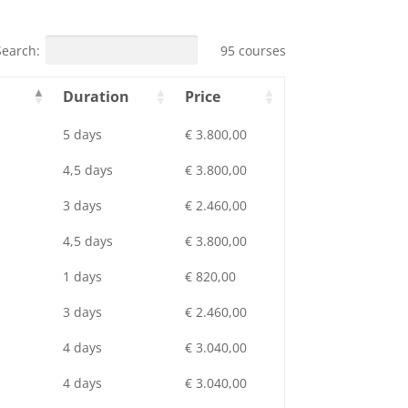
Search:
95 courses
Duration
Price
5 days
€ 3.800,00
4,5 days
€ 3.800,00
3 days
€ 2.460,00
4,5 days
€ 3.800,00
1 days
€ 820,00
3 days
€ 2.460,00
4 days
€ 3.040,00
4 days
€ 3.040,00