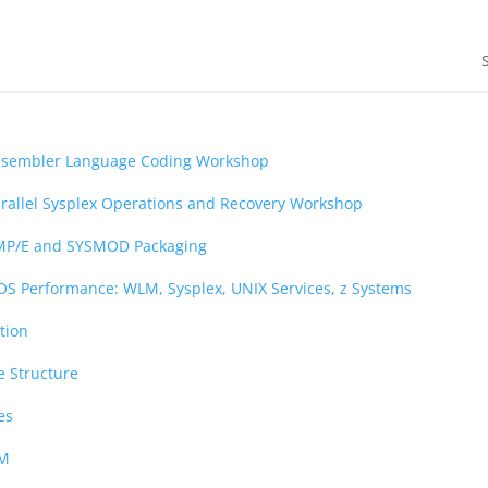
ssembler Language Coding Workshop
rallel Sysplex Operations and Recovery Workshop
MP/E and SYSMOD Packaging
OS Performance: WLM, Sysplex, UNIX Services, z Systems
tion
e Structure
es
AM