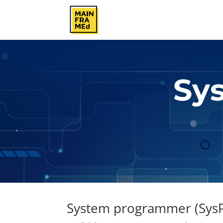
Sy
System programmer (SysP