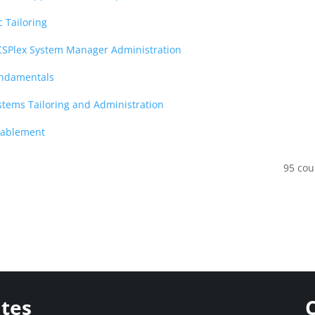
c Tailoring
ICSPlex System Manager Administration
undamentals
stems Tailoring and Administration
nablement
95 cou
ites