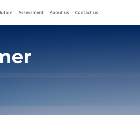
lution
Assessment
About us
Contact us
mer