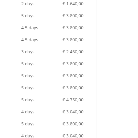
2 days
€ 1.640,00
5 days
€ 3.800,00
4,5 days
€ 3.800,00
4,5 days
€ 3.800,00
3 days
€ 2.460,00
5 days
€ 3.800,00
5 days
€ 3.800,00
5 days
€ 3.800,00
5 days
€ 4.750,00
4 days
€ 3.040,00
5 days
€ 3.800,00
4 days
€ 3.040,00