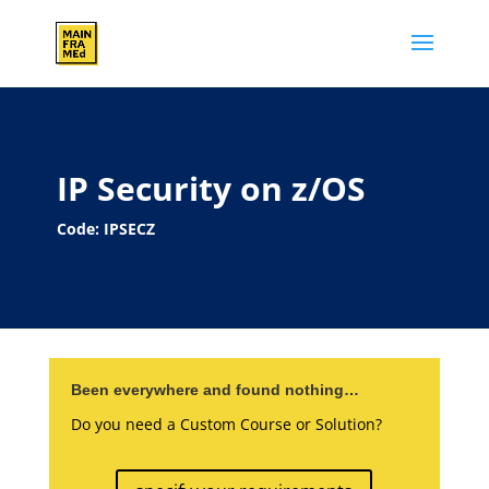
IP Security on z/OS
Code: IPSECZ
Been everywhere and found nothing…
Do you need a Custom Course or Solution?