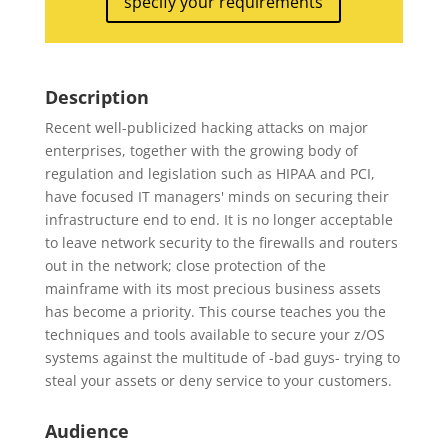
specify your requirements
Description
Recent well-publicized hacking attacks on major
enterprises, together with the growing body of
regulation and legislation such as HIPAA and PCI,
have focused IT managers' minds on securing their
infrastructure end to end. It is no longer acceptable
to leave network security to the firewalls and routers
out in the network; close protection of the
mainframe with its most precious business assets
has become a priority. This course teaches you the
techniques and tools available to secure your z/OS
systems against the multitude of -bad guys- trying to
steal your assets or deny service to your customers.
Audience