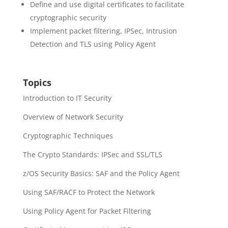
Define and use digital certificates to facilitate
cryptographic security
Implement packet filtering, IPSec, Intrusion
Detection and TLS using Policy Agent
Topics
Introduction to IT Security
Overview of Network Security
Cryptographic Techniques
The Crypto Standards: IPSec and SSL/TLS
z/OS Security Basics: SAF and the Policy Agent
Using SAF/RACF to Protect the Network
Using Policy Agent for Packet Filtering