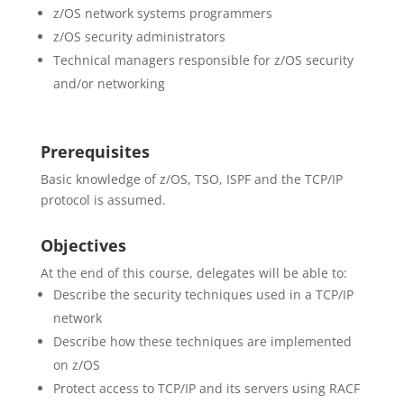
z/OS network systems programmers
z/OS security administrators
Technical managers responsible for z/OS security
and/or networking
Prerequisites
Basic knowledge of z/OS, TSO, ISPF and the TCP/IP
protocol is assumed.
Objectives
At the end of this course, delegates will be able to:
Describe the security techniques used in a TCP/IP
network
Describe how these techniques are implemented
on z/OS
Protect access to TCP/IP and its servers using RACF