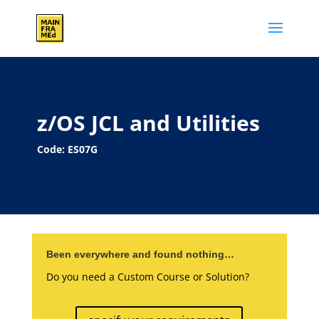
z/OS JCL and Utilities
Code: ES07G
Been everywhere and found nothing…
Do you need a Custom Course or Solution?