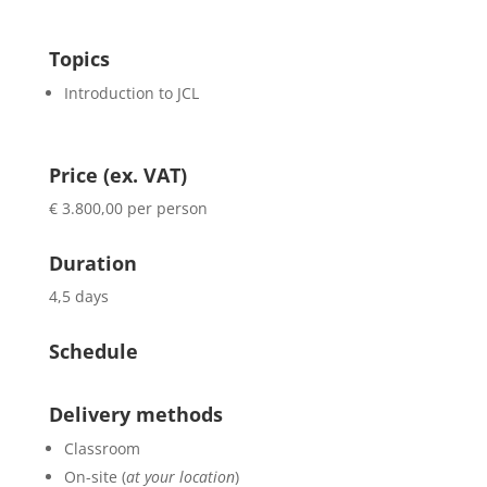
Topics
Introduction to JCL
Price (ex. VAT)
€ 3.800,00 per person
Duration
4,5 days
Schedule
Delivery methods
Classroom
On-site (
at your location
)