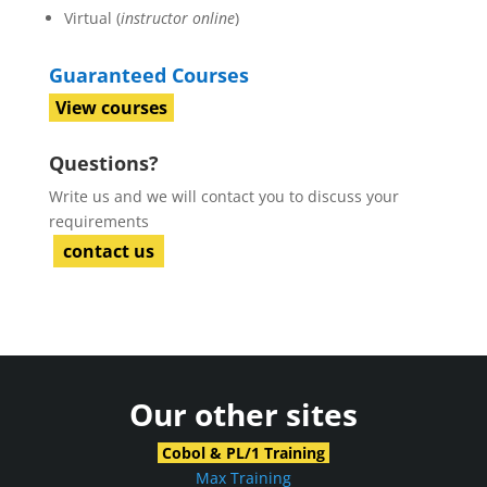
Virtual (
instructor online
)
Guaranteed Courses
View courses
Questions?
Write us and we will contact you to discuss your
requirements
contact us
Our other sites
Cobol & PL/1 Training
Max Training