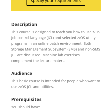
specify your requirements
Description
This course is designed to teach you how to use z/OS
job control language (JCL) and selected z/OS utility
programs in an online batch environment. Both
Storage Management Subsystem (SMS) and non-SMS
JCL are discussed. Machine lab exercises
complement the lecture material.
Audience
This basic course is intended for people who want to
use z/OS JCL and utilities.
Prerequisites
You should have: