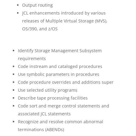
Output routing
JCL enhancements introduced by various
releases of Multiple Virtual Storage (MVS),
OS/390, and z/OS
Identify Storage Management Subsystem
requirements
Code instream and cataloged procedures
Use symbolic parameters in procedures
Code procedure overrides and additions super
Use selected utility programs
Describe tape processing facilities
Code sort and merge control statements and
associated JCL statements
Recognize and resolve common abnormal
terminations (ABENDs)