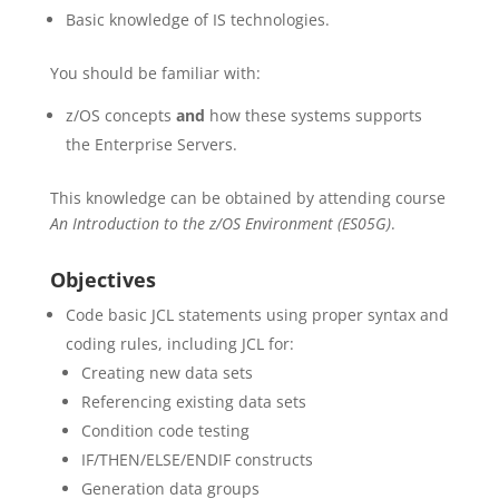
Basic knowledge of IS technologies.
You should be familiar with:
z/OS concepts
and
how these systems supports
the Enterprise Servers.
This knowledge can be obtained by attending course
An Introduction to the z/OS Environment (ES05G)
.
Objectives
Code basic JCL statements using proper syntax and
coding rules, including JCL for:
Creating new data sets
Referencing existing data sets
Condition code testing
IF/THEN/ELSE/ENDIF constructs
Generation data groups