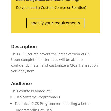
Do you need a Custom Course or Solution?
specify your requirements
Description
This CICS course covers the latest version of 6.1.
Upon completion, attendees will be able to
confidently install and customize a CICS Transaction
Server system.
Audience
This course is aimed at:
CICS Systems Programmers
Technical CICS Programmers needing a better
understanding of CICS