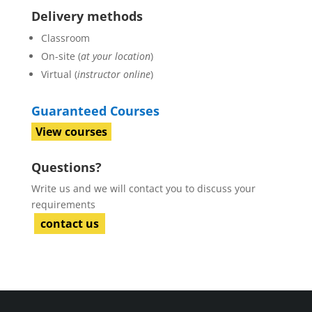
Delivery methods
Classroom
On-site (
at your location
)
Virtual (
instructor online
)
Guaranteed Courses
View courses
Questions?
Write us and we will contact you to discuss your
requirements
contact us