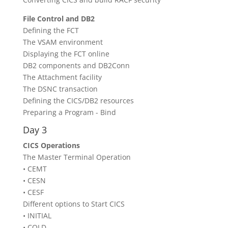
File Control and DB2
Defining the FCT
The VSAM environment
Displaying the FCT online
DB2 components and DB2Conn
The Attachment facility
The DSNC transaction
Defining the CICS/DB2 resources
Preparing a Program - Bind
Day 3
CICS Operations
The Master Terminal Operation
• CEMT
• CESN
• CESF
Different options to Start CICS
• INITIAL
• COLD