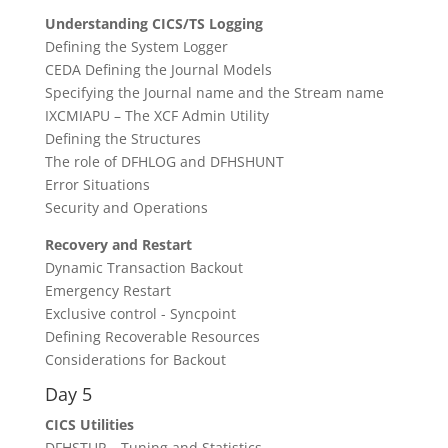
Understanding CICS/TS Logging
Defining the System Logger
CEDA Defining the Journal Models
Specifying the Journal name and the Stream name
IXCMIAPU – The XCF Admin Utility
Defining the Structures
The role of DFHLOG and DFHSHUNT
Error Situations
Security and Operations
Recovery and Restart
Dynamic Transaction Backout
Emergency Restart
Exclusive control - Syncpoint
Defining Recoverable Resources
Considerations for Backout
Day 5
CICS Utilities
DFHSTUP – Tuning and Statistics