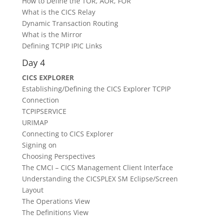
How to Define the TOR, AOR, FOR
What is the CICS Relay
Dynamic Transaction Routing
What is the Mirror
Defining TCPIP IPIC Links
Day 4
CICS EXPLORER
Establishing/Defining the CICS Explorer TCPIP
Connection
TCPIPSERVICE
URIMAP
Connecting to CICS Explorer
Signing on
Choosing Perspectives
The CMCI – CICS Management Client Interface
Understanding the CICSPLEX SM Eclipse/Screen
Layout
The Operations View
The Definitions View