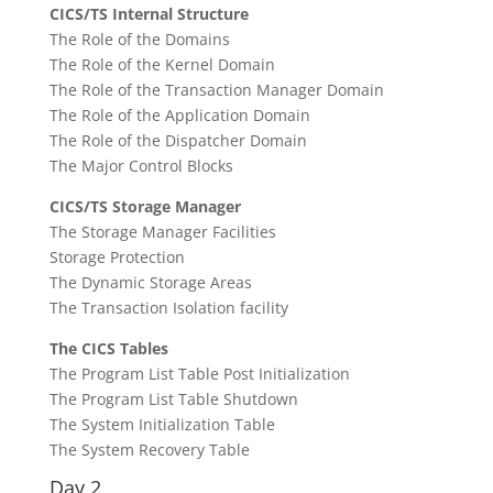
CICS/TS Internal Structure
The Role of the Domains
The Role of the Kernel Domain
The Role of the Transaction Manager Domain
The Role of the Application Domain
The Role of the Dispatcher Domain
The Major Control Blocks
CICS/TS Storage Manager
The Storage Manager Facilities
Storage Protection
The Dynamic Storage Areas
The Transaction Isolation facility
The CICS Tables
The Program List Table Post Initialization
The Program List Table Shutdown
The System Initialization Table
The System Recovery Table
Day 2