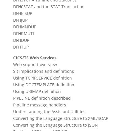
DFH0STAT and the STAT Transaction
DFHEISUP
DFHJUP
DFHMNDUP
DFHRMUTL
DFHDUP
DFHTUP
CICS/TS Web Services
Web support overview
Sit implications and definitions
Using TCPIPSERVICE definition
Using DOCTEMPLATE definition
Using URIMAP definition
PIPELINE definition described
Pipeline message handlers
Understanding the Assistant Utilities
Converting the Language Structure to XML/SOAP
Converting the Language Structure to JSON