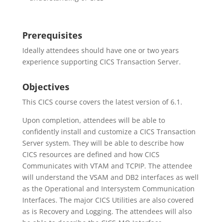
Prerequisites
Ideally attendees should have one or two years
experience supporting CICS Transaction Server.
Objectives
This CICS course covers the latest version of 6.1.
Upon completion, attendees will be able to
confidently install and customize a CICS Transaction
Server system. They will be able to describe how
CICS resources are defined and how CICS
Communicates with VTAM and TCPIP. The attendee
will understand the VSAM and DB2 interfaces as well
as the Operational and Intersystem Communication
Interfaces. The major CICS Utilities are also covered
as is Recovery and Logging. The attendees will also