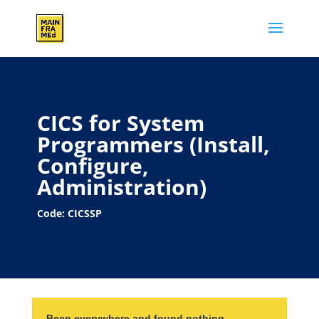
CICS for System
Programmers (Install,
Configure,
Administration)
Code: CICSSP
Been everywhere and found nothing…