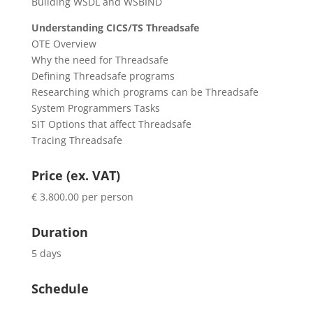
Building WSDL and WSBIND
Understanding CICS/TS Threadsafe
OTE Overview
Why the need for Threadsafe
Defining Threadsafe programs
Researching which programs can be Threadsafe
System Programmers Tasks
SIT Options that affect Threadsafe
Tracing Threadsafe
Price (ex. VAT)
€ 3.800,00 per person
Duration
5 days
Schedule