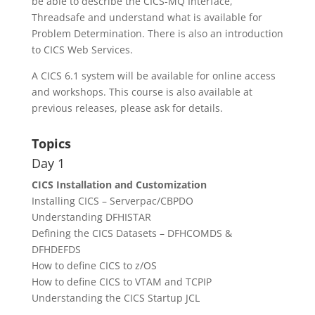
be able to describe the CICS-MQ Interface,
Threadsafe and understand what is available for
Problem Determination. There is also an introduction
to CICS Web Services.
A CICS 6.1 system will be available for online access
and workshops. This course is also available at
previous releases, please ask for details.
Topics
Day 1
CICS Installation and Customization
Installing CICS – Serverpac/CBPDO
Understanding DFHISTAR
Defining the CICS Datasets – DFHCOMDS &
DFHDEFDS
How to define CICS to z/OS
How to define CICS to VTAM and TCPIP
Understanding the CICS Startup JCL