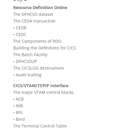
Resource Definition Online
The DFHCSD dataset
The CEDA transaction
• CEDB
• CEDC
The Components of RDO
Building the Definitions for CICS
The Batch Facility
• DFHCSDUP
The CICSLOG destinations
• Audit trailing
CICS/VTAM/TCPIP Interface
The major VTAM control blocks
• ACB
• NIB
• RPL
• Bind
The Terminal Control Table