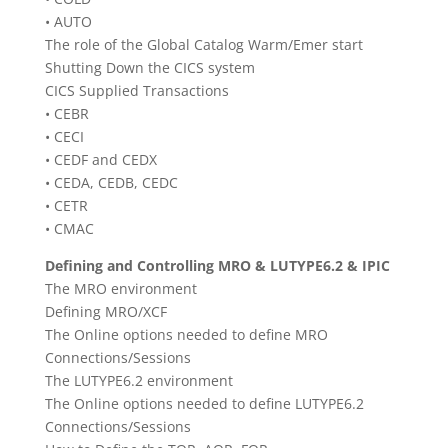
• AUTO
The role of the Global Catalog Warm/Emer start
Shutting Down the CICS system
CICS Supplied Transactions
• CEBR
• CECI
• CEDF and CEDX
• CEDA, CEDB, CEDC
• CETR
• CMAC
Defining and Controlling MRO & LUTYPE6.2 & IPIC
The MRO environment
Defining MRO/XCF
The Online options needed to define MRO
Connections/Sessions
The LUTYPE6.2 environment
The Online options needed to define LUTYPE6.2
Connections/Sessions