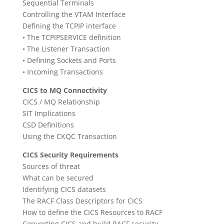
Sequential Terminals
Controlling the VTAM Interface
Defining the TCPIP interface
• The TCPIPSERVICE definition
• The Listener Transaction
• Defining Sockets and Ports
• Incoming Transactions
CICS to MQ Connectivity
CICS / MQ Relationship
SIT Implications
CSD Definitions
Using the CKQC Transaction
CICS Security Requirements
Sources of threat
What can be secured
Identifying CICS datasets
The RACF Class Descriptors for CICS
How to define the CICS Resources to RACF
Converting CICS and build RACF security