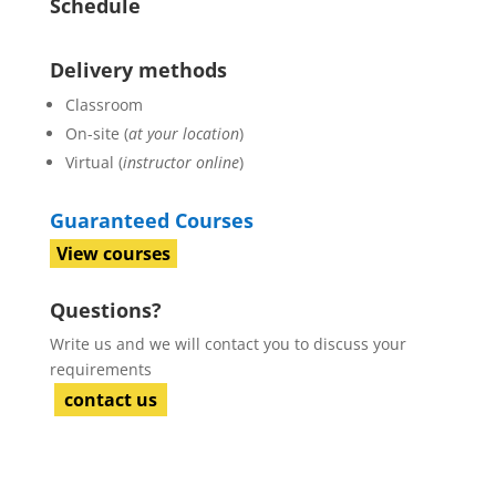
Schedule
Delivery methods
Classroom
On-site (
at your location
)
Virtual (
instructor online
)
Guaranteed Courses
View courses
Questions?
Write us and we will contact you to discuss your
requirements
contact us