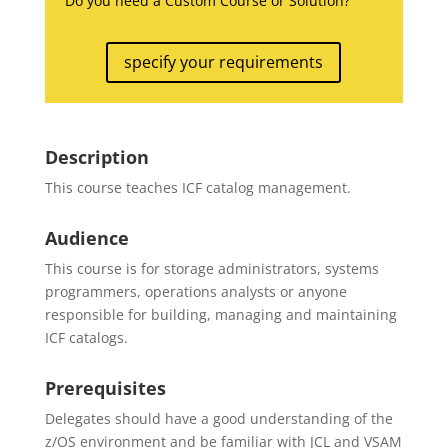
Do you need a Custom Course or Solution?
specify your requirements
Description
This course teaches ICF catalog management.
Audience
This course is for storage administrators, systems
programmers, operations analysts or anyone
responsible for building, managing and maintaining
ICF catalogs.
Prerequisites
Delegates should have a good understanding of the
z/OS environment and be familiar with JCL and VSAM