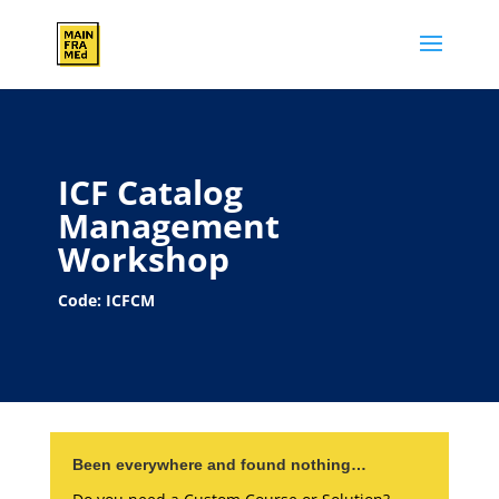
ICF Catalog
Management
Workshop
Code: ICFCM
Been everywhere and found nothing…