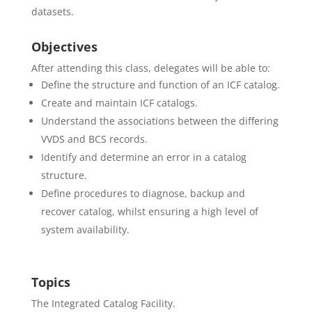
datasets.
Objectives
After attending this class, delegates will be able to:
Define the structure and function of an ICF catalog.
Create and maintain ICF catalogs.
Understand the associations between the differing
VVDS and BCS records.
Identify and determine an error in a catalog
structure.
Define procedures to diagnose, backup and
recover catalog, whilst ensuring a high level of
system availability.
Topics
The Integrated Catalog Facility.