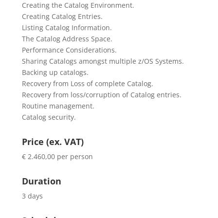
Creating the Catalog Environment.
Creating Catalog Entries.
Listing Catalog Information.
The Catalog Address Space.
Performance Considerations.
Sharing Catalogs amongst multiple z/OS Systems.
Backing up catalogs.
Recovery from Loss of complete Catalog.
Recovery from loss/corruption of Catalog entries.
Routine management.
Catalog security.
Price (ex. VAT)
€ 2.460,00 per person
Duration
3 days