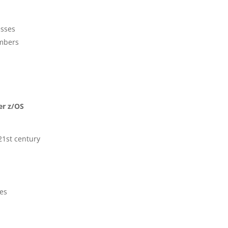
esses
mbers
er z/OS
21st century
es