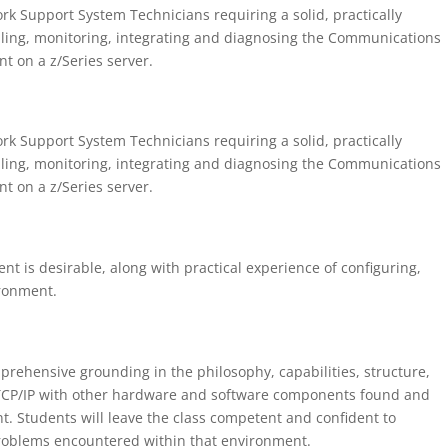
rk Support System Technicians requiring a solid, practically
lling, monitoring, integrating and diagnosing the Communications
t on a z/Series server.
rk Support System Technicians requiring a solid, practically
lling, monitoring, integrating and diagnosing the Communications
t on a z/Series server.
t is desirable, along with practical experience of configuring,
ironment.
prehensive grounding in the philosophy, capabilities, structure,
CP/IP with other hardware and software components found and
. Students will leave the class competent and confident to
roblems encountered within that environment.