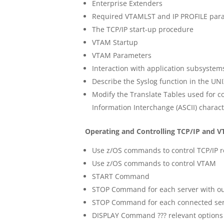
Enterprise Extenders
Required VTAMLST and IP PROFILE par
The TCP/IP start-up procedure
VTAM Startup
VTAM Parameters
Interaction with application subsystem
Describe the Syslog function in the UNI
Modify the Translate Tables used for c
Information Interchange (ASCII) charac
Operating and Controlling TCP/IP and 
Use z/OS commands to control TCP/IP 
Use z/OS commands to control VTAM
START Command
STOP Command for each server with out
STOP Command for each connected serv
DISPLAY Command ??? relevant options 