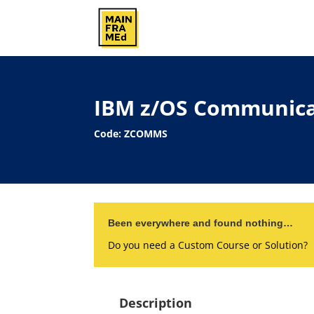
IBM z/OS Communica
Code: ZCOMMS
Been everywhere and found nothing…
Do you need a Custom Course or Solution?
Description