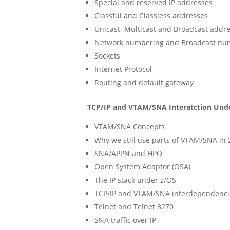
Special and reserved IP addresses
Classful and Classless addresses
Unicast, Multicast and Broadcast addr
Network numbering and Broadcast nu
Sockets
Internet Protocol
Routing and default gateway
TCP/IP and VTAM/SNA Interatction Und
VTAM/SNA Concepts
Why we still use parts of VTAM/SNA in 
SNA/APPN and HPO
Open System Adaptor (OSA)
The IP stack under z/OS
TCP/IP and VTAM/SNA interdependenci
Telnet and Telnet 3270
SNA traffic over IP