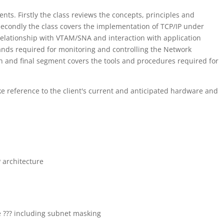
nts. Firstly the class reviews the concepts, principles and
Secondly the class covers the implementation of TCP/IP under
 relationship with VTAM/SNA and interaction with application
ds required for monitoring and controlling the Network
h and final segment covers the tools and procedures required for
ke reference to the client's current and anticipated hardware and
 architecture
e ??? including subnet masking