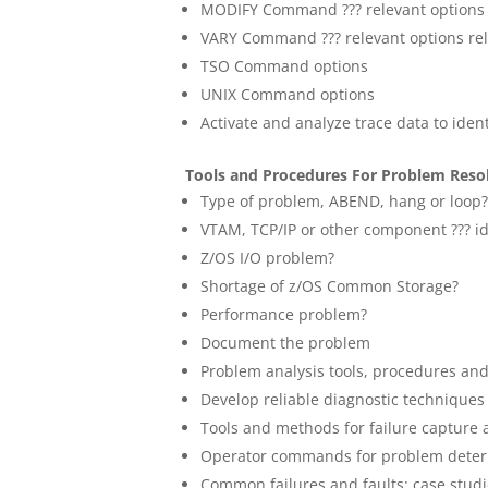
MODIFY Command ??? relevant options r
VARY Command ??? relevant options rel
TSO Command options
UNIX Command options
Activate and analyze trace data to ide
Tools and Procedures For Problem Reso
Type of problem, ABEND, hang or loop
VTAM, TCP/IP or other component ??? id
Z/OS I/O problem?
Shortage of z/OS Common Storage?
Performance problem?
Document the problem
Problem analysis tools, procedures an
Develop reliable diagnostic techniques
Tools and methods for failure capture 
Operator commands for problem deter
Common failures and faults: case stud