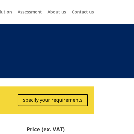
lution
Assessment
About us
Contact us
specify your requirements
Price (ex. VAT)