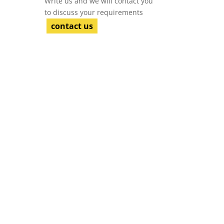
Write us and we will contact you
to discuss your requirements
contact us