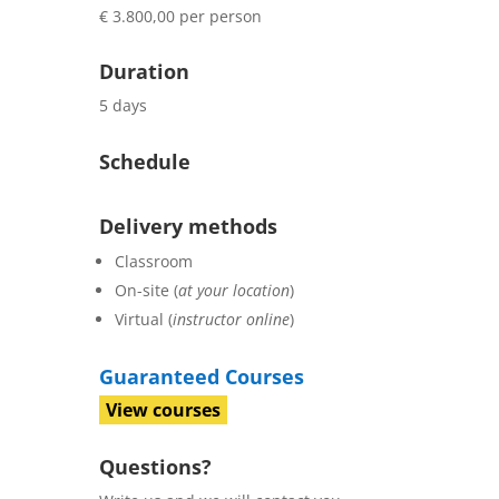
€ 3.800,00 per person
Duration
5 days
Schedule
Delivery methods
Classroom
On-site (
at your location
)
Virtual (
instructor online
)
Guaranteed Courses
View courses
Questions?