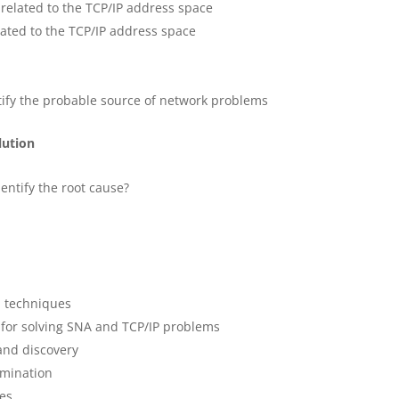
elated to the TCP/IP address space
ated to the TCP/IP address space
ntify the probable source of network problems
lution
?
entify the root cause?
d techniques
 for solving SNA and TCP/IP problems
and discovery
mination
ies