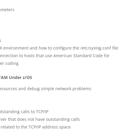
ameters
s
X environment and how to configure the /etc/syslog.conf file
onnection to hosts that use American Standard Code for
ter coding
VTAM Under z/OS
resources and debug simple network problems
standing calls to TCP/IP
er that does not have outstanding calls
related to the TCP/IP address space