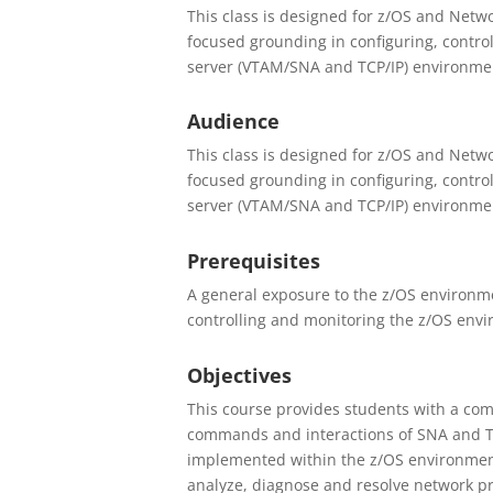
This class is designed for z/OS and Netwo
focused grounding in configuring, contro
server (VTAM/SNA and TCP/IP) environmen
Audience
This class is designed for z/OS and Netwo
focused grounding in configuring, contro
server (VTAM/SNA and TCP/IP) environmen
Prerequisites
A general exposure to the z/OS environmen
controlling and monitoring the z/OS env
Objectives
This course provides students with a com
commands and interactions of SNA and T
implemented within the z/OS environment
analyze, diagnose and resolve network p