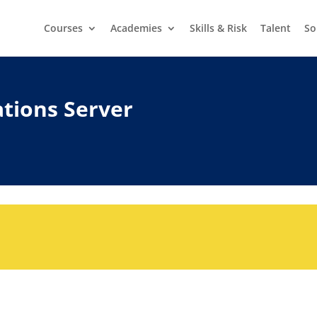
Courses
Academies
Skills & Risk
Talent
So
tions Server