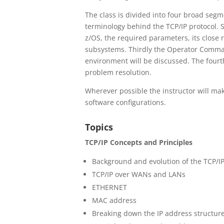
The class is divided into four broad segme
terminology behind the TCP/IP protocol. 
z/OS, the required parameters, its close
subsystems. Thirdly the Operator Comman
environment will be discussed. The fourt
problem resolution.
Wherever possible the instructor will ma
software configurations.
Topics
TCP/IP Concepts and Principles
Background and evolution of the TCP/IP
TCP/IP over WANs and LANs
ETHERNET
MAC address
Breaking down the IP address structur