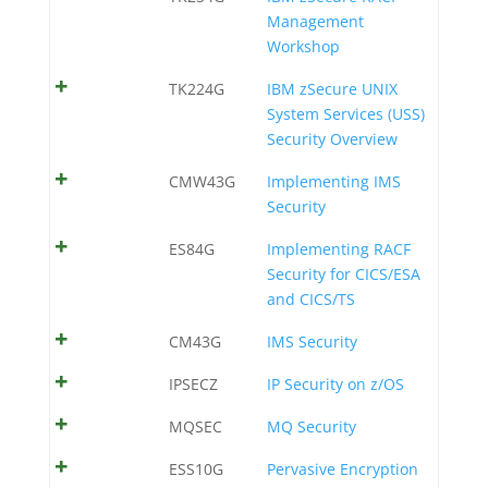
Management
Workshop
TK224G
IBM zSecure UNIX
System Services (USS)
Security Overview
CMW43G
Implementing IMS
Security
ES84G
Implementing RACF
Security for CICS/ESA
and CICS/TS
CM43G
IMS Security
IPSECZ
IP Security on z/OS
MQSEC
MQ Security
ESS10G
Pervasive Encryption