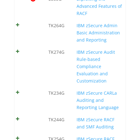
Advanced Features of
RACF
TK264G
IBM zSecure Admin
Basic Administration
and Reporting
TK274G
IBM zSecure Audit
Rule-based
Compliance
Evaluation and
Customization
TK234G
IBM zSecure CARLa
Auditing and
Reporting Language
TK244G
IBM zSecure RACF
and SMF Auditing
TK254G
IBM zSecure RACF