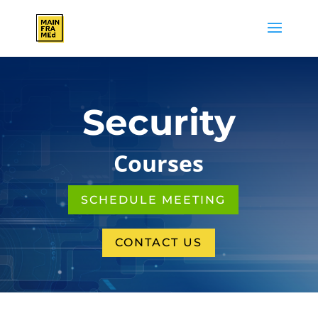
Security
Courses
SCHEDULE MEETING
CONTACT US