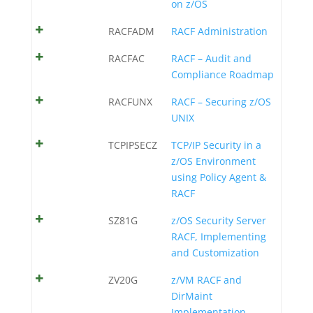
on z/OS
RACFADM
RACF Administration
RACFAC
RACF – Audit and
Compliance Roadmap
RACFUNX
RACF – Securing z/OS
UNIX
TCPIPSECZ
TCP/IP Security in a
z/OS Environment
using Policy Agent &
RACF
SZ81G
z/OS Security Server
RACF, Implementing
and Customization
ZV20G
z/VM RACF and
DirMaint
Implementation