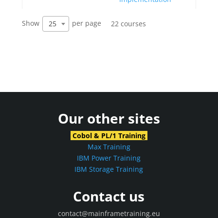
Show
per page
25
22 courses
Our other sites
Cobol & PL/1 Training
Max Training
IBM Power Training
IBM Storage Training
Contact us
contact@mainframetraining.eu