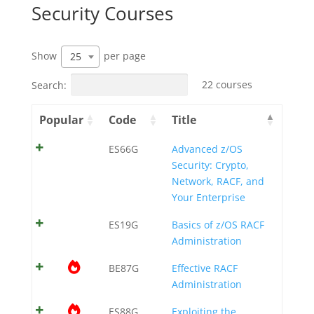
Security Courses
Show
per page
25
Search:
22 courses
Popular
Code
Title
ES66G
Advanced z/OS
Security: Crypto,
Network, RACF, and
Your Enterprise
ES19G
Basics of z/OS RACF
Administration
BE87G
Effective RACF
Administration
ES88G
Exploiting the