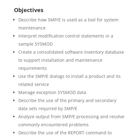
Objectives
Describe how SMP/E is used as a tool for system
maintenance
Interpret modification control statements in a
sample SYSMOD
Create a consolidated software inventory database
to support installation and maintenance
requirements
Use the SMP/E dialogs to install a product and its
related service
Manage exception SYSMOD data
Describe the use of the primary and secondary
data sets required by SMP/E
Analyze output from SMP/E processing and resolve
commonly encountered problems
Describe the use of the REPORT command to