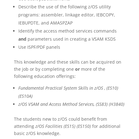
Describe the use of the following z/OS utility
programs: assembler, linkage editor, IEBCOPY,
IEBUPDTE, and AMASPZAP
Identify the access method services commands
and
parameters used in creating a VSAM KSDS
Use ISPF/PDF panels
This knowledge and these skills can be acquired on
the job or by completing one
or
more of the
following education offerings:
Fundamental Practical System Skills in z/OS , (ES10)
(ES10A)
z/OS VSAM and Access Method Services, (SS83) (H3840)
The students new to z/OS could benefit from
attending
z/OS Facilities (ES15) (ES150)
for additional
basic z/OS knowledge.