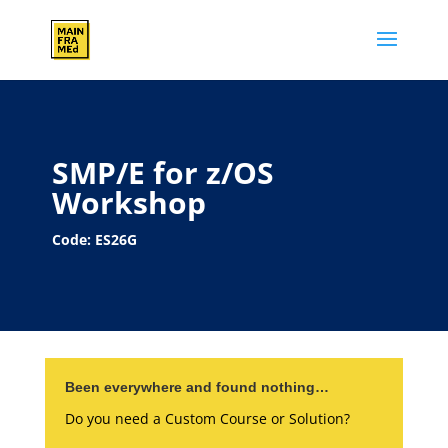
SMP/E for z/OS
Workshop
Code: ES26G
Been everywhere and found nothing…
Do you need a Custom Course or Solution?