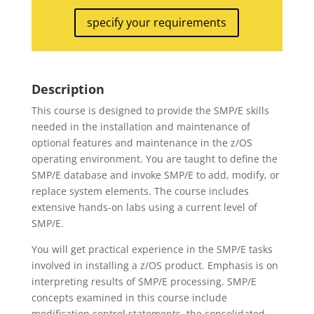
specify your requirements
Description
This course is designed to provide the SMP/E skills
needed in the installation and maintenance of
optional features and maintenance in the z/OS
operating environment. You are taught to define the
SMP/E database and invoke SMP/E to add, modify, or
replace system elements. The course includes
extensive hands-on labs using a current level of
SMP/E.
You will get practical experience in the SMP/E tasks
involved in installing a z/OS product. Emphasis is on
interpreting results of SMP/E processing. SMP/E
concepts examined in this course include
modification control statements, the consolidated