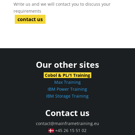
Write us and we will contact you to discuss your
requirements
contact us
Our other sites
Cobol & PL/1 Training
Max Training
IBM Power Training
IBM Storage Training
Contact us
contact@mainframetraining.eu
+45 26 15 51 02