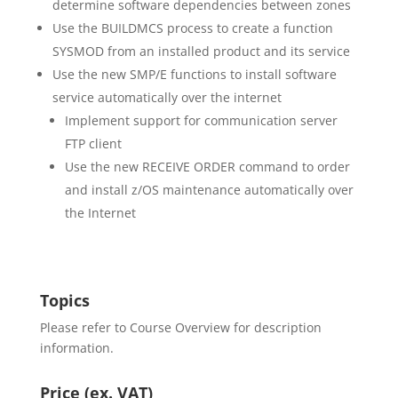
determine software dependencies between zones
Use the BUILDMCS process to create a function
SYSMOD from an installed product and its service
Use the new SMP/E functions to install software
service automatically over the internet
Implement support for communication server
FTP client
Use the new RECEIVE ORDER command to order
and install z/OS maintenance automatically over
the Internet
Topics
Please refer to Course Overview for description
information.
Price (ex. VAT)