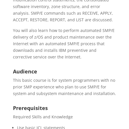
software inventory, zone structure, and error
analysis. SMP/E commands such as RECEIVE, APPLY,
ACCEPT, RESTORE, REPORT, and LIST are discussed.
You will also learn how to perform automated SMP/E
delivery of z/OS and product maintenance over the
Internet with an automated SMP/E process that
downloads and installs IBM preventive and
corrective service over the Internet.
Audience
This basic course is for system programmers with no
prior SMP experience who plan to use SMP/E for
system and subsystem maintenance and installation.
Prerequisites
Required Skills and Knowledge
Use basic JCL statements