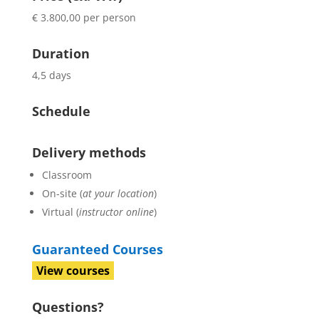
€ 3.800,00 per person
Duration
4,5 days
Schedule
Delivery methods
Classroom
On-site (
at your location
)
Virtual (
instructor online
)
Guaranteed Courses
View courses
Questions?