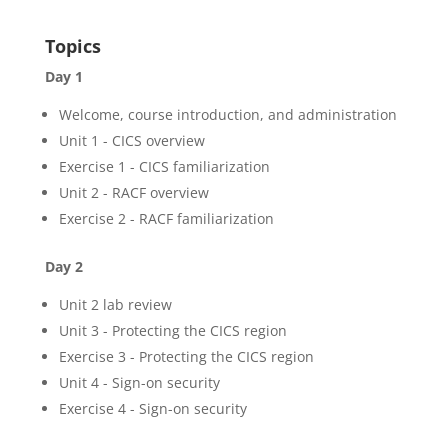
Topics
Day 1
Welcome, course introduction, and administration
Unit 1 - CICS overview
Exercise 1 - CICS familiarization
Unit 2 - RACF overview
Exercise 2 - RACF familiarization
Day 2
Unit 2 lab review
Unit 3 - Protecting the CICS region
Exercise 3 - Protecting the CICS region
Unit 4 - Sign-on security
Exercise 4 - Sign-on security