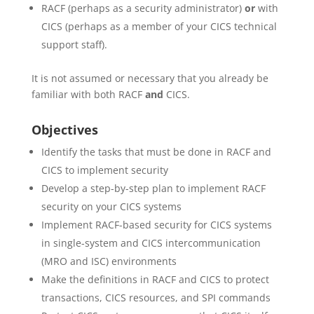
RACF (perhaps as a security administrator)
or
with
CICS (perhaps as a member of your CICS technical
support staff).
It is not assumed or necessary that you already be
familiar with both RACF
and
CICS.
Objectives
Identify the tasks that must be done in RACF and
CICS to implement security
Develop a step-by-step plan to implement RACF
security on your CICS systems
Implement RACF-based security for CICS systems
in single-system and CICS intercommunication
(MRO and ISC) environments
Make the definitions in RACF and CICS to protect
transactions, CICS resources, and SPI commands