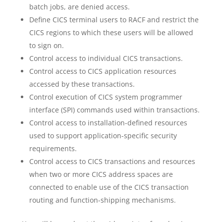
batch jobs, are denied access.
Define CICS terminal users to RACF and restrict the
CICS regions to which these users will be allowed
to sign on.
Control access to individual CICS transactions.
Control access to CICS application resources
accessed by these transactions.
Control execution of CICS system programmer
interface (SPI) commands used within transactions.
Control access to installation-defined resources
used to support application-specific security
requirements.
Control access to CICS transactions and resources
when two or more CICS address spaces are
connected to enable use of the CICS transaction
routing and function-shipping mechanisms.