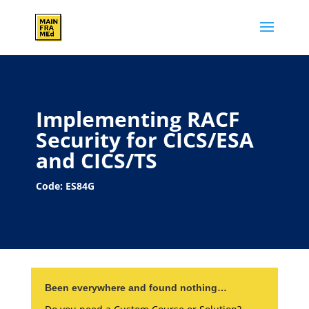
Implementing RACF
Security for CICS/ESA
and CICS/TS
Code: ES84G
Been everywhere and found nothing…