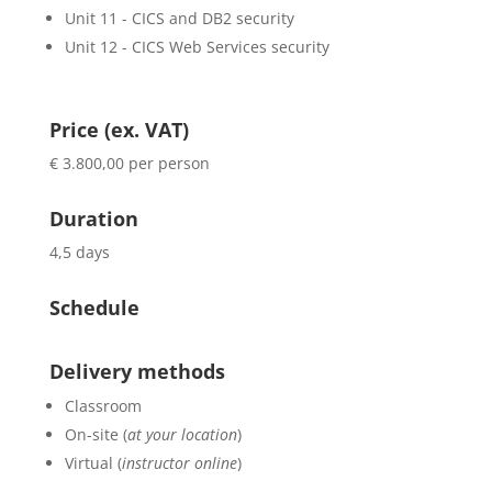
Unit 11 - CICS and DB2 security
Unit 12 - CICS Web Services security
Price (ex. VAT)
€ 3.800,00 per person
Duration
4,5 days
Schedule
Delivery methods
Classroom
On-site (
at your location
)
Virtual (
instructor online
)