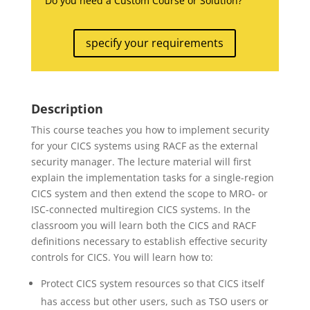
Do you need a Custom Course or Solution?
specify your requirements
Description
This course teaches you how to implement security
for your CICS systems using RACF as the external
security manager. The lecture material will first
explain the implementation tasks for a single-region
CICS system and then extend the scope to MRO- or
ISC-connected multiregion CICS systems. In the
classroom you will learn both the CICS and RACF
definitions necessary to establish effective security
controls for CICS. You will learn how to:
Protect CICS system resources so that CICS itself
has access but other users, such as TSO users or