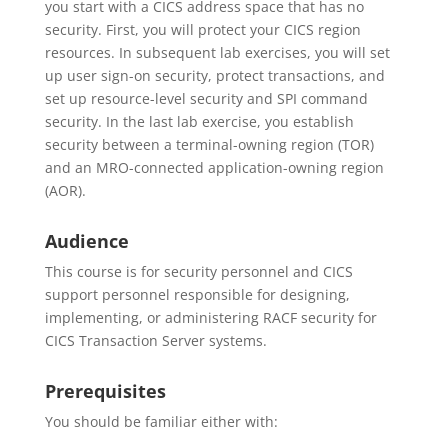
you start with a CICS address space that has no
security. First, you will protect your CICS region
resources. In subsequent lab exercises, you will set
up user sign-on security, protect transactions, and
set up resource-level security and SPI command
security. In the last lab exercise, you establish
security between a terminal-owning region (TOR)
and an MRO-connected application-owning region
(AOR).
Audience
This course is for security personnel and CICS
support personnel responsible for designing,
implementing, or administering RACF security for
CICS Transaction Server systems.
Prerequisites
You should be familiar either with: