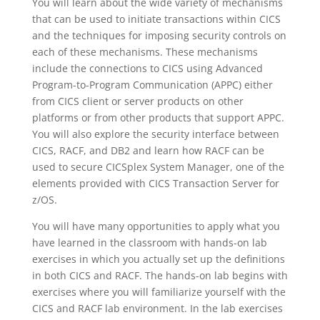
You will learn about the wide variety of mechanisms
that can be used to initiate transactions within CICS
and the techniques for imposing security controls on
each of these mechanisms. These mechanisms
include the connections to CICS using Advanced
Program-to-Program Communication (APPC) either
from CICS client or server products on other
platforms or from other products that support APPC.
You will also explore the security interface between
CICS, RACF, and DB2 and learn how RACF can be
used to secure CICSplex System Manager, one of the
elements provided with CICS Transaction Server for
z/OS.
You will have many opportunities to apply what you
have learned in the classroom with hands-on lab
exercises in which you actually set up the definitions
in both CICS and RACF. The hands-on lab begins with
exercises where you will familiarize yourself with the
CICS and RACF lab environment. In the lab exercises