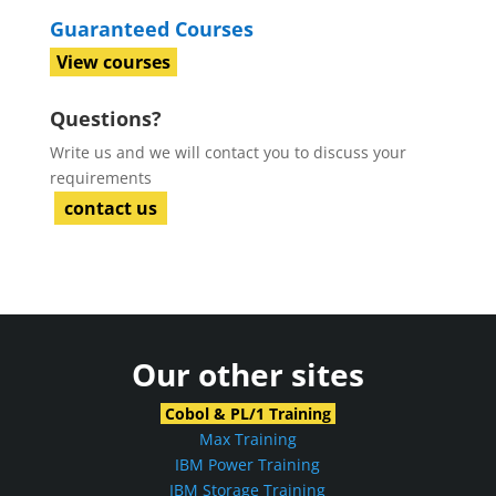
Guaranteed Courses
View courses
Questions?
Write us and we will contact you to discuss your
requirements
contact us
Our other sites
Cobol & PL/1 Training
Max Training
IBM Power Training
IBM Storage Training