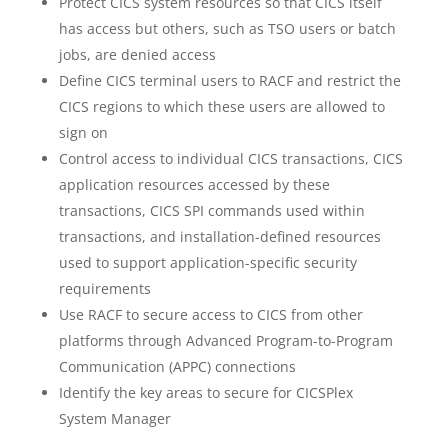
Protect CICS system resources so that CICS itself
has access but others, such as TSO users or batch
jobs, are denied access
Define CICS terminal users to RACF and restrict the
CICS regions to which these users are allowed to
sign on
Control access to individual CICS transactions, CICS
application resources accessed by these
transactions, CICS SPI commands used within
transactions, and installation-defined resources
used to support application-specific security
requirements
Use RACF to secure access to CICS from other
platforms through Advanced Program-to-Program
Communication (APPC) connections
Identify the key areas to secure for CICSPlex
System Manager