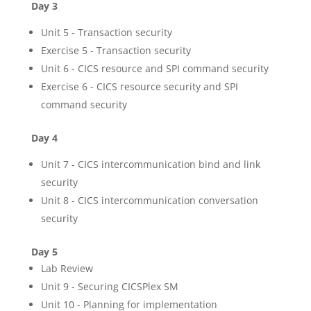
Day 3
Unit 5 - Transaction security
Exercise 5 - Transaction security
Unit 6 - CICS resource and SPI command security
Exercise 6 - CICS resource security and SPI
command security
Day 4
Unit 7 - CICS intercommunication bind and link
security
Unit 8 - CICS intercommunication conversation
security
Day 5
Lab Review
Unit 9 - Securing CICSPlex SM
Unit 10 - Planning for implementation