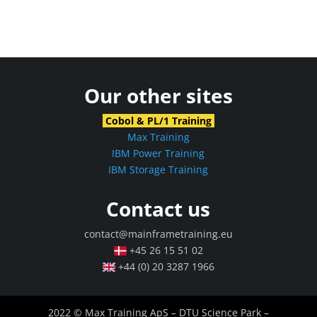
Our other sites
Cobol & PL/1 Training
Max Training
IBM Power Training
IBM Storage Training
Contact us
contact@mainframetraining.eu
+45 26 15 51 02
+44 (0) 20 3287 1966
2022 © Max Training ApS – DTU Science Park –