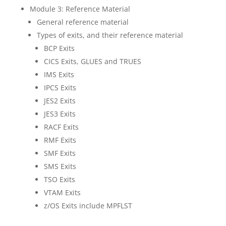
Module 3: Reference Material
General reference material
Types of exits, and their reference material
BCP Exits
CICS Exits, GLUES and TRUES
IMS Exits
IPCS Exits
JES2 Exits
JES3 Exits
RACF Exits
RMF Exits
SMF Exits
SMS Exits
TSO Exits
VTAM Exits
z/OS Exits include MPFLST