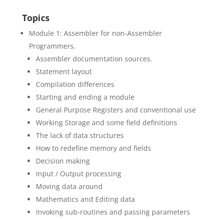
Topics
Module 1: Assembler for non-Assembler
Programmers.
Assembler documentation sources.
Statement layout
Compilation differences
Starting and ending a module
General Purpose Registers and conventional use
Working Storage and some field definitions
The lack of data structures
How to redefine memory and fields
Decision making
Input / Output processing
Moving data around
Mathematics and Editing data
Invoking sub-routines and passing parameters