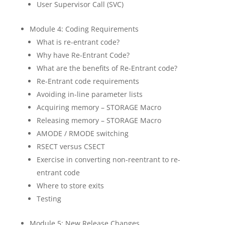
User Supervisor Call (SVC)
Module 4: Coding Requirements
What is re-entrant code?
Why have Re-Entrant Code?
What are the benefits of Re-Entrant code?
Re-Entrant code requirements
Avoiding in-line parameter lists
Acquiring memory – STORAGE Macro
Releasing memory – STORAGE Macro
AMODE / RMODE switching
RSECT versus CSECT
Exercise in converting non-reentrant to re-
entrant code
Where to store exits
Testing
Module 5: New Release Changes