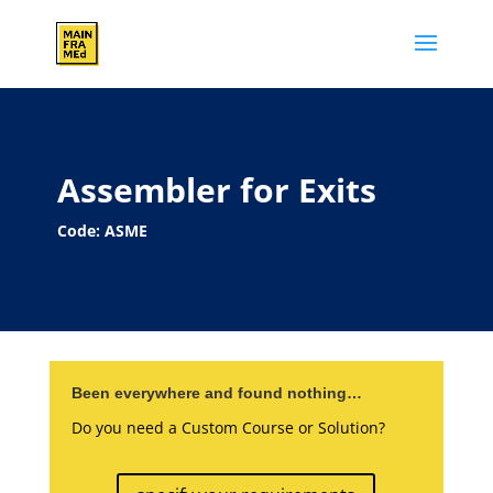
Assembler for Exits
Code: ASME
Been everywhere and found nothing…
Do you need a Custom Course or Solution?