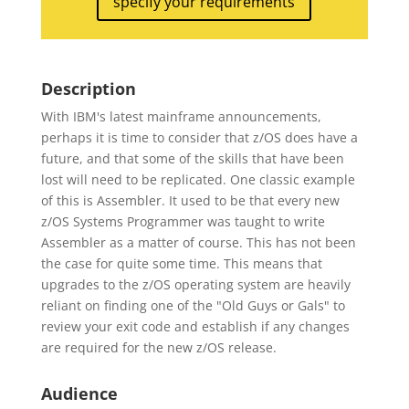
specify your requirements
Description
With IBM's latest mainframe announcements,
perhaps it is time to consider that z/OS does have a
future, and that some of the skills that have been
lost will need to be replicated. One classic example
of this is Assembler. It used to be that every new
z/OS Systems Programmer was taught to write
Assembler as a matter of course. This has not been
the case for quite some time. This means that
upgrades to the z/OS operating system are heavily
reliant on finding one of the "Old Guys or Gals" to
review your exit code and establish if any changes
are required for the new z/OS release.
Audience