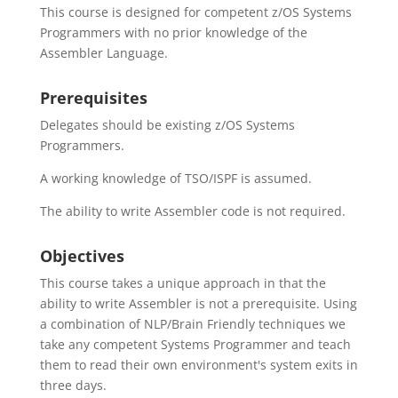
This course is designed for competent z/OS Systems
Programmers with no prior knowledge of the
Assembler Language.
Prerequisites
Delegates should be existing z/OS Systems
Programmers.
A working knowledge of TSO/ISPF is assumed.
The ability to write Assembler code is not required.
Objectives
This course takes a unique approach in that the
ability to write Assembler is not a prerequisite. Using
a combination of NLP/Brain Friendly techniques we
take any competent Systems Programmer and teach
them to read their own environment's system exits in
three days.