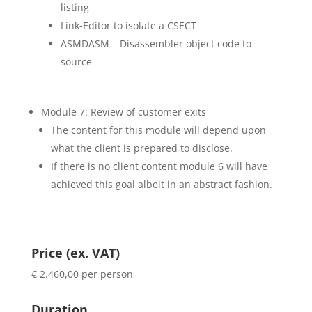
listing
Link-Editor to isolate a CSECT
ASMDASM – Disassembler object code to
source
Module 7: Review of customer exits
The content for this module will depend upon
what the client is prepared to disclose.
If there is no client content module 6 will have
achieved this goal albeit in an abstract fashion.
Price (ex. VAT)
€ 2.460,00 per person
Duration