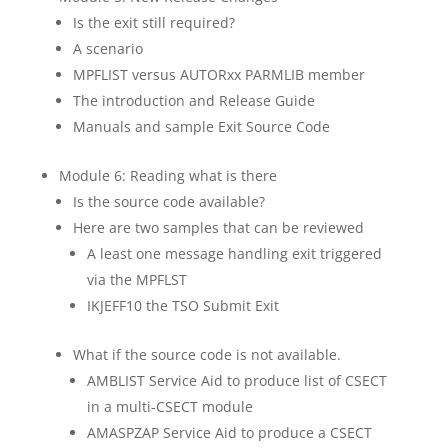
Is the exit still required?
A scenario
MPFLIST versus AUTORxx PARMLIB member
The introduction and Release Guide
Manuals and sample Exit Source Code
Module 6: Reading what is there
Is the source code available?
Here are two samples that can be reviewed
A least one message handling exit triggered
via the MPFLST
IKJEFF10 the TSO Submit Exit
What if the source code is not available.
AMBLIST Service Aid to produce list of CSECT
in a multi-CSECT module
AMASPZAP Service Aid to produce a CSECT