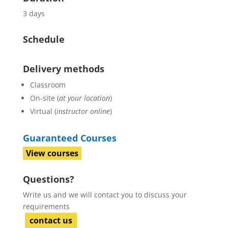
3 days
Schedule
Delivery methods
Classroom
On-site (
at your location
)
Virtual (
instructor online
)
Guaranteed Courses
View courses
Questions?
Write us and we will contact you to discuss your
requirements
contact us