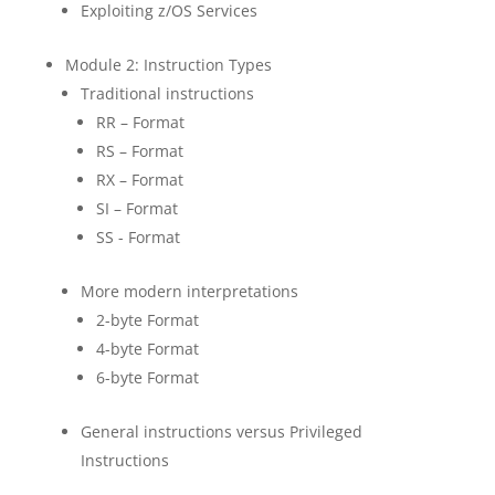
Exploiting z/OS Services
Module 2: Instruction Types
Traditional instructions
RR – Format
RS – Format
RX – Format
SI – Format
SS - Format
More modern interpretations
2-byte Format
4-byte Format
6-byte Format
General instructions versus Privileged
Instructions