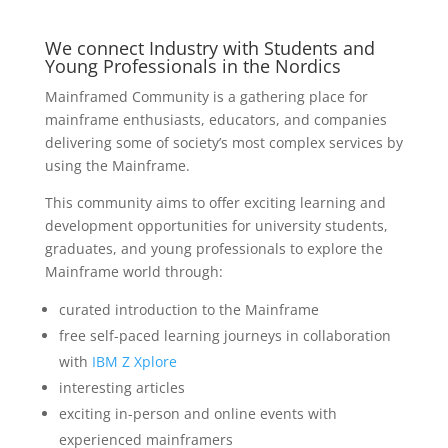
We connect Industry with Students and
Young Professionals in the Nordics
Mainframed Community is a gathering place for
mainframe enthusiasts, educators, and companies
delivering some of society’s most complex services by
using the Mainframe.
This community aims to offer exciting learning and
development opportunities for university students,
graduates, and young professionals to explore the
Mainframe world through:
curated introduction to the Mainframe
free self-paced learning journeys in collaboration
with
IBM Z Xplore
interesting articles
exciting in-person and online events with
experienced mainframers