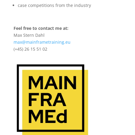
case competitions from the industry
Feel free to contact me at:
Max Stern Dahl
max@mainframetraining.eu
(+45) 26 15 51 02