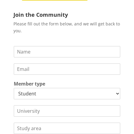
Join the Community
Please fill out the form below, and we will get back to
you.
N
a
m
E
e
m
*
a
Member type
i
l
*
U
n
i
S
v
t
e