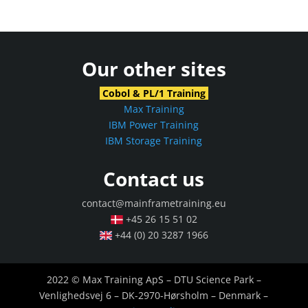
Our other sites
Cobol & PL/1 Training
Max Training
IBM Power Training
IBM Storage Training
Contact us
contact@mainframetraining.eu
+45 26 15 51 02
+44 (0) 20 3287 1966
2022 © Max Training ApS – DTU Science Park –
Venlighedsvej 6 – DK-2970-Hørsholm – Denmark –