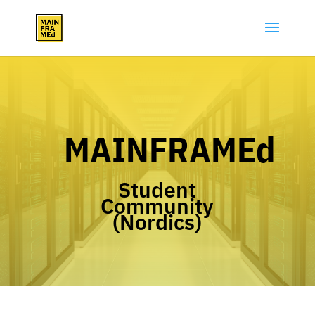
MAINFRAMEd
Student
Community
(Nordics)