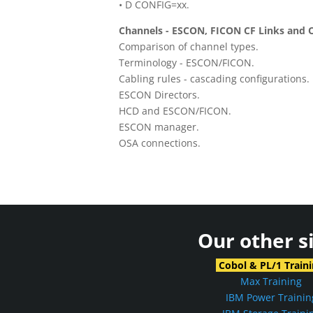
• D CONFIG=xx.
Channels - ESCON, FICON CF Links and 
Comparison of channel types.
Terminology - ESCON/FICON.
Cabling rules - cascading configurations.
ESCON Directors.
HCD and ESCON/FICON.
ESCON manager.
OSA connections.
Our other s
Cobol & PL/1 Train
Max Training
IBM Power Trainin