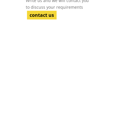
Write us and we will contact you
to discuss your requirements
contact us