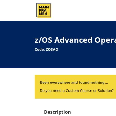
z/OS Advanced Oper
Code: ZOSAO
Been everywhere and found nothing…
Do you need a Custom Course or Solution?
Description