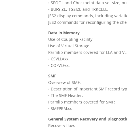
• SPOOL and Checkpoint data set size, n
• BUFSIZE, TGSIZE and TRKCELL.
JES2 display commands, including variati
JES2 commands for reconfiguring the chec
Data in Memory
Use of Coupling Facility.
Use of Virtual Storage.
Parmlib members covered for LLA and VL
• CSVLLAxx.
• COFVLFxx.
SMF
Overview of SMF:
• Description of important SMF record typ
• The SMF Header.
Parmlib members covered for SMF:
• SMFPRMxx.
General System Recovery and Diagnostic 
Recovery flow: