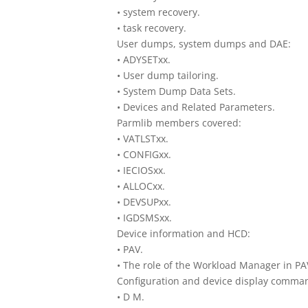
• system recovery.
• task recovery.
User dumps, system dumps and DAE:
• ADYSETxx.
• User dump tailoring.
• System Dump Data Sets.
• Devices and Related Parameters.
Parmlib members covered:
• VATLSTxx.
• CONFIGxx.
• IECIOSxx.
• ALLOCxx.
• DEVSUPxx.
• IGDSMSxx.
Device information and HCD:
• PAV.
• The role of the Workload Manager in PA
Configuration and device display comma
• D M.