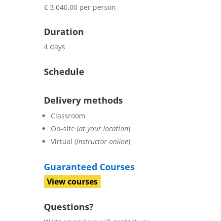
€ 3.040,00 per person
Duration
4 days
Schedule
Delivery methods
Classroom
On-site (
at your location
)
Virtual (
instructor online
)
Guaranteed Courses
View courses
Questions?