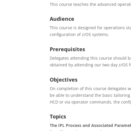
This course teaches the advanced operati
Audience
This course is designed for operations st
configuration of z/OS systems.
Prerequisites
Delegates attending this course should b
obtained by attending our two day z/OS f
Objectives
On completion of this course delegates wi
be able to understand the basic tailoring
HCD or via operator commands, the confi
Topics
The IPL Process and Associated Parame