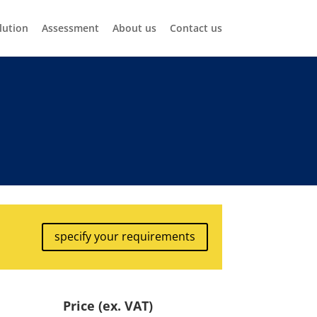
lution
Assessment
About us
Contact us
specify your requirements
Price (ex. VAT)