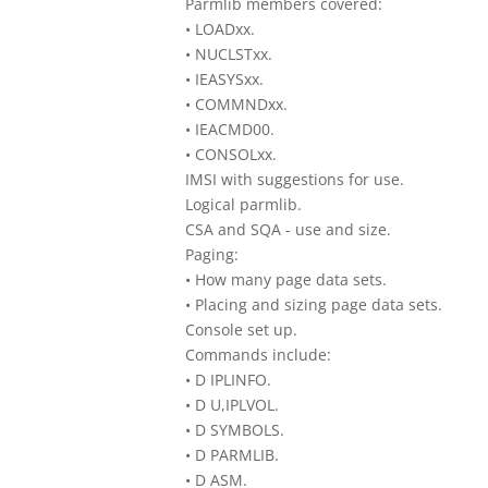
Parmlib members covered:
• LOADxx.
• NUCLSTxx.
• IEASYSxx.
• COMMNDxx.
• IEACMD00.
• CONSOLxx.
IMSI with suggestions for use.
Logical parmlib.
CSA and SQA - use and size.
Paging:
• How many page data sets.
• Placing and sizing page data sets.
Console set up.
Commands include:
• D IPLINFO.
• D U,IPLVOL.
• D SYMBOLS.
• D PARMLIB.
• D ASM.