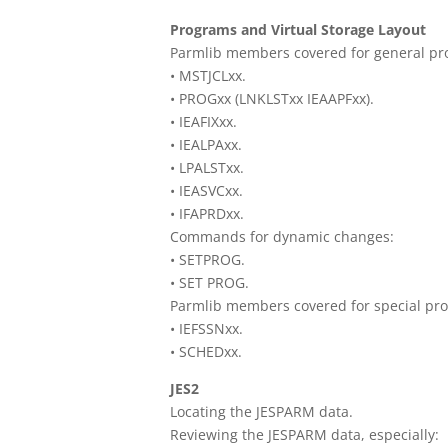
Programs and Virtual Storage Layout
Parmlib members covered for general pr
• MSTJCLxx.
• PROGxx (LNKLSTxx IEAAPFxx).
• IEAFIXxx.
• IEALPAxx.
• LPALSTxx.
• IEASVCxx.
• IFAPRDxx.
Commands for dynamic changes:
• SETPROG.
• SET PROG.
Parmlib members covered for special pr
• IEFSSNxx.
• SCHEDxx.
JES2
Locating the JESPARM data.
Reviewing the JESPARM data, especially: