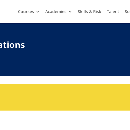
Courses
Academies
Skills & Risk
Talent
So
ations