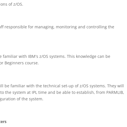
ons of z/OS.
aff responsible for managing, monitoring and controlling the
e familiar with IBM's z/OS systems. This knowledge can be
or Beginners course.
ll be familiar with the technical set-up of z/OS systems. They will
 to the system at IPL time and be able to establish, from PARMLIB,
guration of the system.
ters