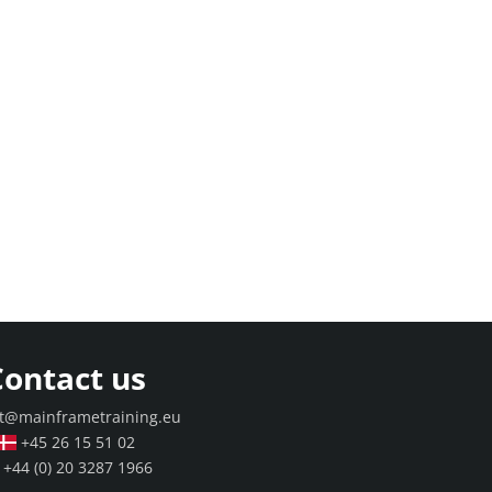
Contact us
t@mainframetraining.eu
+45 26 15 51 02
+44 (0) 20 3287 1966