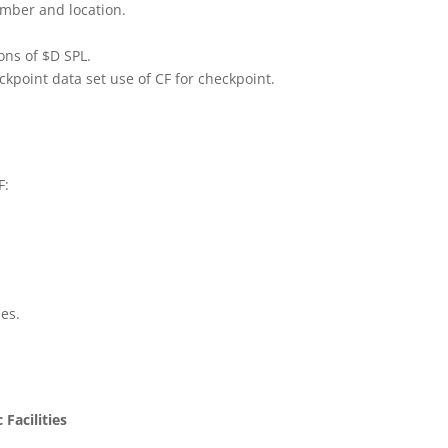
umber and location.
ons of $D SPL.
kpoint data set use of CF for checkpoint.
F:
es.
Facilities