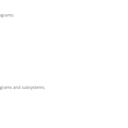
ograms:
ograms and subsystems: