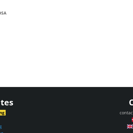
OSA
ites
ing
contac
g