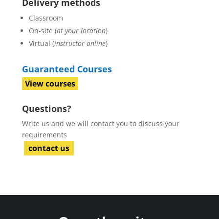
Delivery methods
Classroom
On-site (
at your location
)
Virtual (
instructor online
)
Guaranteed Courses
View courses
Questions?
Write us and we will contact you to discuss your
requirements
contact us