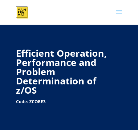
Efficient Operation,
Performance and
Problem
Determination of
z/OS
Code: ZCORE3