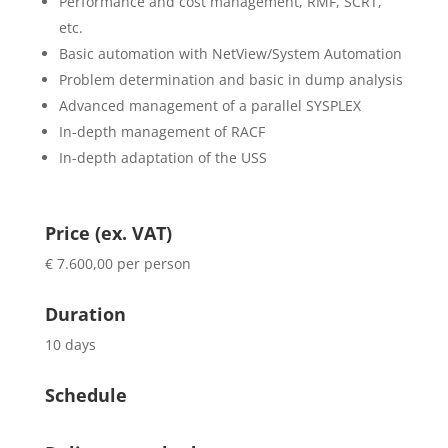
Performance and cost management, RMF, SCRT,
etc.
Basic automation with NetView/System Automation
Problem determination and basic in dump analysis
Advanced management of a parallel SYSPLEX
In-depth management of RACF
In-depth adaptation of the USS
Price (ex. VAT)
€ 7.600,00 per person
Duration
10 days
Schedule