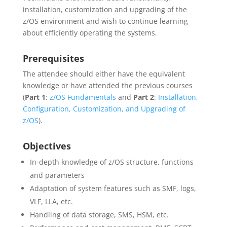
installation, customization and upgrading of the
z/OS environment and wish to continue learning
about efficiently operating the systems.
Prerequisites
The attendee should either have the equivalent
knowledge or have attended the previous courses
(
Part 1
:
z/OS Fundamentals
and
Part 2
:
Installation,
Configuration, Customization, and Upgrading of
z/OS
).
Objectives
In-depth knowledge of z/OS structure, functions
and parameters
Adaptation of system features such as SMF, logs,
VLF, LLA, etc.
Handling of data storage, SMS, HSM, etc.