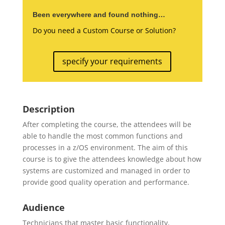
Been everywhere and found nothing…
Do you need a Custom Course or Solution?
specify your requirements
Description
After completing the course, the attendees will be
able to handle the most common functions and
processes in a z/OS environment. The aim of this
course is to give the attendees knowledge about how
systems are customized and managed in order to
provide good quality operation and performance.
Audience
Technicians that master basic functionality,