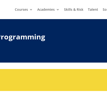
Courses
Academies
Skills & Risk
Talent
So
Programming