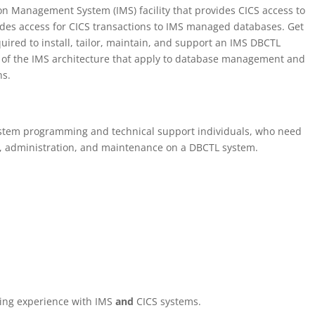
on Management System (IMS) facility that provides CICS access to
es access for CICS transactions to IMS managed databases. Get
equired to install, tailor, maintain, and support an IMS DBCTL
s of the IMS architecture that apply to database management and
ns.
system programming and technical support individuals, who need
n, administration, and maintenance on a DBCTL system.
ng experience with IMS
and
CICS systems.