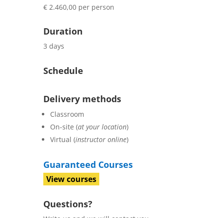
€ 2.460,00 per person
Duration
3 days
Schedule
Delivery methods
Classroom
On-site (
at your location
)
Virtual (
instructor online
)
Guaranteed Courses
View courses
Questions?