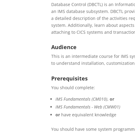
Database Control (DBCTL) is an Informati
an IMS database subsystem. DBCTL provid
a detailed description of the activities r
system. Additionally, learn about aspect
attaching to CICS systems and transactio
Audience
This is an intermediate course for IMS 
to understand installation, customizatio
Prerequisites
You should complete:
IMS Fundamentals (CM010)
,
or
IMS Fundamentals - Web (CMW01)
or
have equivalent knowledge
You should have some system programmi