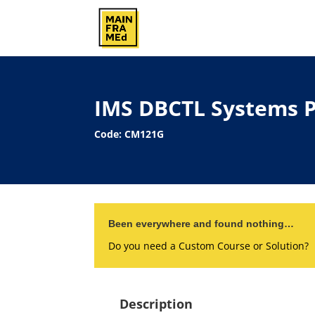
IMS DBCTL Systems 
Code: CM121G
Been everywhere and found nothing…
Do you need a Custom Course or Solution?
Description