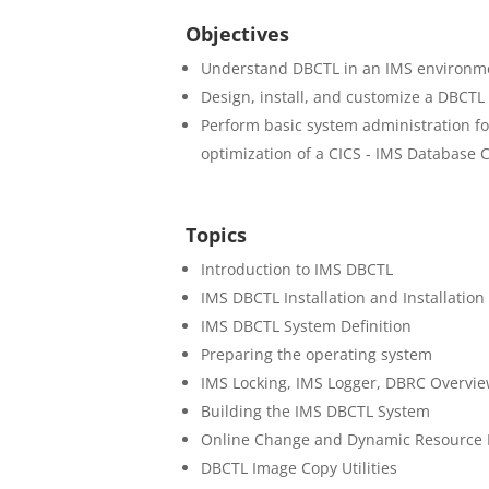
Objectives
Understand DBCTL in an IMS environm
Design, install, and customize a DBCTL
Perform basic system administration f
optimization of a CICS - IMS Database C
Topics
Introduction to IMS DBCTL
IMS DBCTL Installation and Installation 
IMS DBCTL System Definition
Preparing the operating system
IMS Locking, IMS Logger, DBRC Overvie
Building the IMS DBCTL System
Online Change and Dynamic Resource D
DBCTL Image Copy Utilities