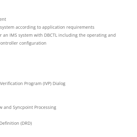
ent
 system according to application requirements
or an IMS system with DBCTL including the operating and
ontroller configuration
Verification Program (IVP) Dialog
w and Syncpoint Processing
efinition (DRD)