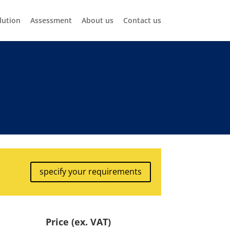
lution
Assessment
About us
Contact us
specify your requirements
Price (ex. VAT)