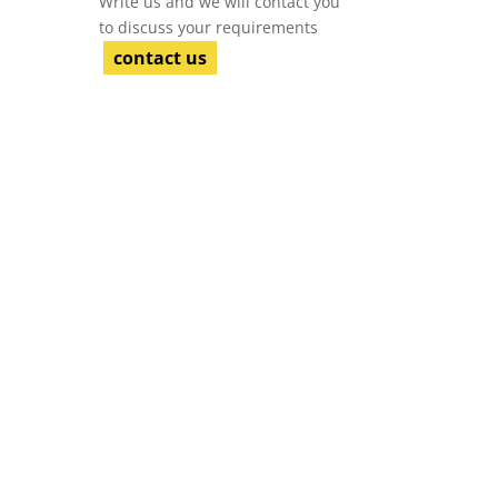
Write us and we will contact you
to discuss your requirements
contact us