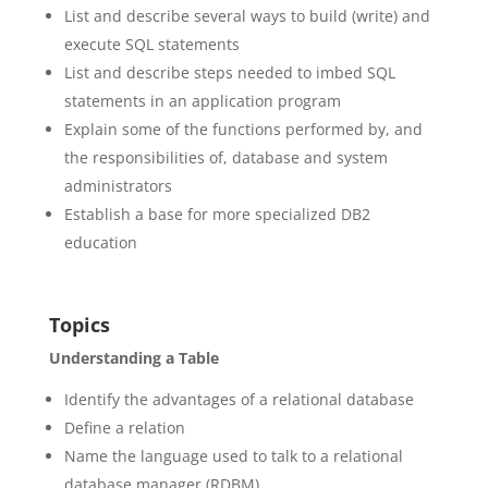
List and describe several ways to build (write) and
execute SQL statements
List and describe steps needed to imbed SQL
statements in an application program
Explain some of the functions performed by, and
the responsibilities of, database and system
administrators
Establish a base for more specialized DB2
education
Topics
Understanding a Table
Identify the advantages of a relational database
Define a relation
Name the language used to talk to a relational
database manager (RDBM)