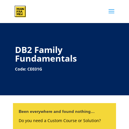
DB2 Family
Fundamentals
Code: CE031G
Been everywhere and found nothing…
Do you need a Custom Course or Solution?