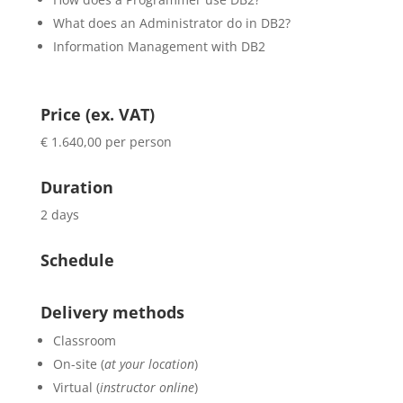
What does an Administrator do in DB2?
Information Management with DB2
Price (ex. VAT)
€ 1.640,00 per person
Duration
2 days
Schedule
Delivery methods
Classroom
On-site (
at your location
)
Virtual (
instructor online
)