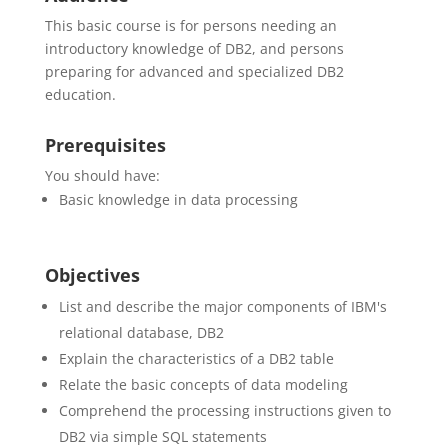
This basic course is for persons needing an
introductory knowledge of DB2, and persons
preparing for advanced and specialized DB2
education.
Prerequisites
You should have:
Basic knowledge in data processing
Objectives
List and describe the major components of IBM's
relational database, DB2
Explain the characteristics of a DB2 table
Relate the basic concepts of data modeling
Comprehend the processing instructions given to
DB2 via simple SQL statements