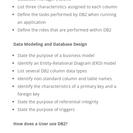
List three characteristics assigned to each column
Define the tasks performed by DB2 when running
an application
Define the roles that are performed within DB2
Data Modeling and Database Design
State the purpose of a business model
Identify an Entity-Relational Diagram (ERD) model
List several DB2 column data types
Identify non-standard column and table names
Identify the characteristics of a primary key and a
foreign key
State the purpose of referential integrity
State the purpose of triggers
How does a User use DB2?