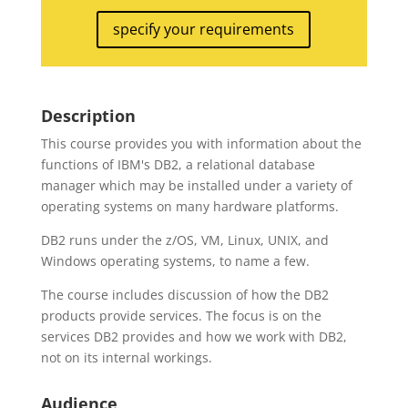
specify your requirements
Description
This course provides you with information about the
functions of IBM's DB2, a relational database
manager which may be installed under a variety of
operating systems on many hardware platforms.
DB2 runs under the z/OS, VM, Linux, UNIX, and
Windows operating systems, to name a few.
The course includes discussion of how the DB2
products provide services. The focus is on the
services DB2 provides and how we work with DB2,
not on its internal workings.
Audience