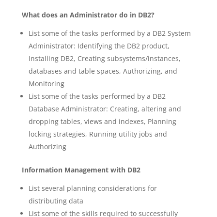
What does an Administrator do in DB2?
List some of the tasks performed by a DB2 System
Administrator: Identifying the DB2 product,
Installing DB2, Creating subsystems/instances,
databases and table spaces, Authorizing, and
Monitoring
List some of the tasks performed by a DB2
Database Administrator: Creating, altering and
dropping tables, views and indexes, Planning
locking strategies, Running utility jobs and
Authorizing
Information Management with DB2
List several planning considerations for
distributing data
List some of the skills required to successfully