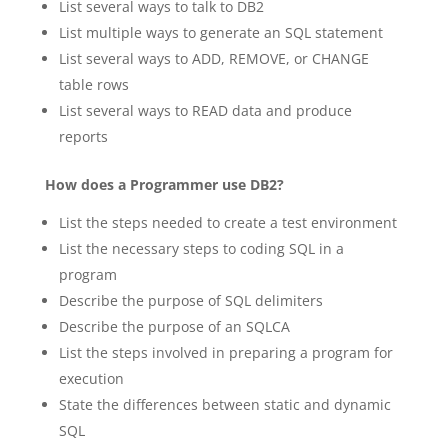
List several ways to talk to DB2
List multiple ways to generate an SQL statement
List several ways to ADD, REMOVE, or CHANGE
table rows
List several ways to READ data and produce
reports
How does a Programmer use DB2?
List the steps needed to create a test environment
List the necessary steps to coding SQL in a
program
Describe the purpose of SQL delimiters
Describe the purpose of an SQLCA
List the steps involved in preparing a program for
execution
State the differences between static and dynamic
SQL