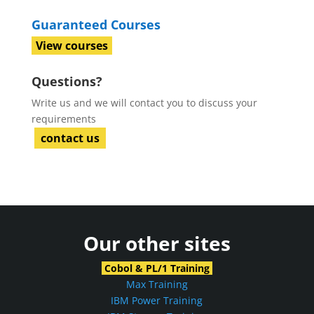
Guaranteed Courses
View courses
Questions?
Write us and we will contact you to discuss your
requirements
contact us
Our other sites
Cobol & PL/1 Training
Max Training
IBM Power Training