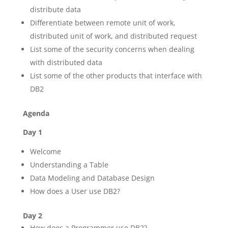
distribute data
Differentiate between remote unit of work,
distributed unit of work, and distributed request
List some of the security concerns when dealing
with distributed data
List some of the other products that interface with
DB2
Agenda
Day 1
Welcome
Understanding a Table
Data Modeling and Database Design
How does a User use DB2?
Day 2
How does a Programmer use DB2?