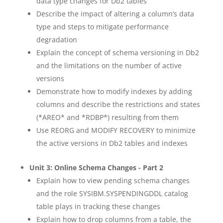
data type changes for Db2 tables
Describe the impact of altering a column’s data
type and steps to mitigate performance
degradation
Explain the concept of schema versioning in Db2
and the limitations on the number of active
versions
Demonstrate how to modify indexes by adding
columns and describe the restrictions and states
(*AREO* and *RDBP*) resulting from them
Use REORG and MODIFY RECOVERY to minimize
the active versions in Db2 tables and indexes
Unit 3: Online Schema Changes - Part 2
Explain how to view pending schema changes
and the role SYSIBM.SYSPENDINGDDL catalog
table plays in tracking these changes
Explain how to drop columns from a table, the