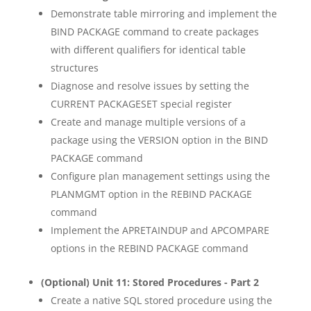
Demonstrate table mirroring and implement the
BIND PACKAGE command to create packages
with different qualifiers for identical table
structures
Diagnose and resolve issues by setting the
CURRENT PACKAGESET special register
Create and manage multiple versions of a
package using the VERSION option in the BIND
PACKAGE command
Configure plan management settings using the
PLANMGMT option in the REBIND PACKAGE
command
Implement the APRETAINDUP and APCOMPARE
options in the REBIND PACKAGE command
(Optional) Unit 11: Stored Procedures - Part 2
Create a native SQL stored procedure using the