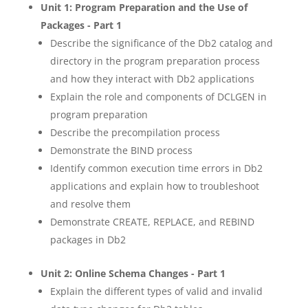
Unit 1: Program Preparation and the Use of
Packages - Part 1
Describe the significance of the Db2 catalog and
directory in the program preparation process
and how they interact with Db2 applications
Explain the role and components of DCLGEN in
program preparation
Describe the precompilation process
Demonstrate the BIND process
Identify common execution time errors in Db2
applications and explain how to troubleshoot
and resolve them
Demonstrate CREATE, REPLACE, and REBIND
packages in Db2
Unit 2: Online Schema Changes - Part 1
Explain the different types of valid and invalid