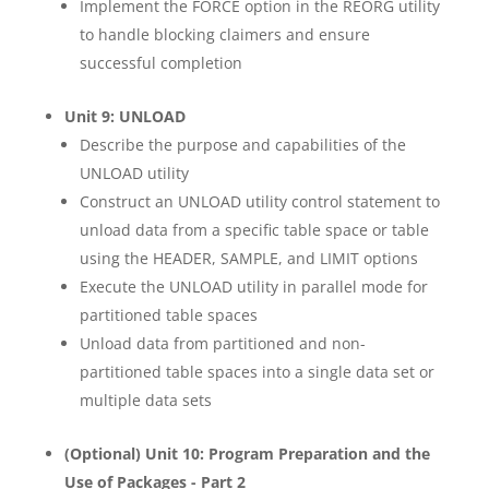
Implement the FORCE option in the REORG utility
to handle blocking claimers and ensure
successful completion
Unit 9: UNLOAD
Describe the purpose and capabilities of the
UNLOAD utility
Construct an UNLOAD utility control statement to
unload data from a specific table space or table
using the HEADER, SAMPLE, and LIMIT options
Execute the UNLOAD utility in parallel mode for
partitioned table spaces
Unload data from partitioned and non-
partitioned table spaces into a single data set or
multiple data sets
(Optional) Unit 10: Program Preparation and the
Use of Packages - Part 2