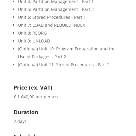
Unit 4: Partition Management - Part 1
Unit 5: Partition Management - Part 2
Unit 6: Stored Procedures - Part 1
Unit 7: LOAD and REBUILD INDEX
Unit 8: REORG
Unit 9: UNLOAD
(Optional) Unit 10: Program Preparation and the
Use of Packages - Part 2
(Optional) Unit 11: Stored Procedures - Part 2
Price (ex. VAT)
€ 1.640,00 per person
Duration
2 days