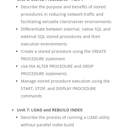
Describe the purpose and benefits of stored
procedures in reducing network traffic and
facilitating versatile client/server environments
Differentiate between external, native SQL and
external SQL stored procedures and their
execution environments
Create a stored procedure using the CREATE
PROCEDURE statement
Use the ALTER PROCEDURE and DROP
PROCEDURE statements
Manage stored procedure execution using the
START, STOP, and DISPLAY PROCEDURE
commands
Unit 7: LOAD and REBUILD INDEX
Describe the process of running a LOAD utility
without parallel index build