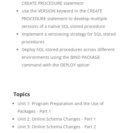
CREATE PROCEDURE statement
Use the VERSION keyword in the CREATE
PROCEDURE statement to develop multiple
versions of a native SQL stored procedure
Implement a versioning strategy for SQL stored
procedures
Deploy SQL stored procedures across different
environments using the BIND PACKAGE
command with the DEPLOY option
Topics
Unit 1: Program Preparation and the Use of
Packages - Part 1
Unit 2: Online Schema Changes - Part 1
Unit 3: Online Schema Changes - Part 2