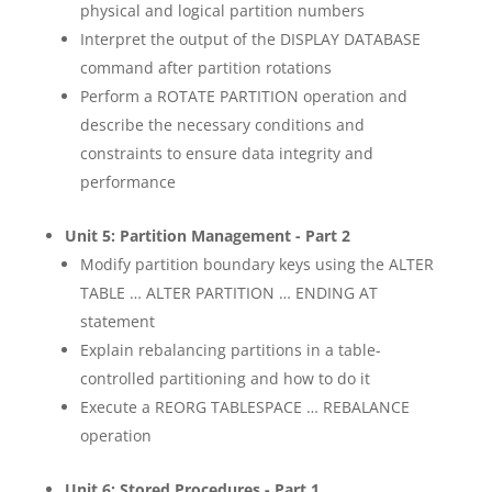
physical and logical partition numbers
Interpret the output of the DISPLAY DATABASE
command after partition rotations
Perform a ROTATE PARTITION operation and
describe the necessary conditions and
constraints to ensure data integrity and
performance
Unit 5: Partition Management - Part 2
Modify partition boundary keys using the ALTER
TABLE … ALTER PARTITION … ENDING AT
statement
Explain rebalancing partitions in a table-
controlled partitioning and how to do it
Execute a REORG TABLESPACE … REBALANCE
operation
Unit 6: Stored Procedures - Part 1