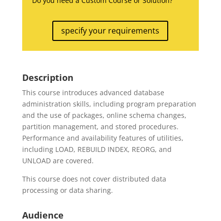
Do you need a Custom Course or Solution?
specify your requirements
Description
This course introduces advanced database
administration skills, including program preparation
and the use of packages, online schema changes,
partition management, and stored procedures.
Performance and availability features of utilities,
including LOAD, REBUILD INDEX, REORG, and
UNLOAD are covered.
This course does not cover distributed data
processing or data sharing.
Audience