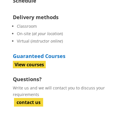
Schedule
Delivery methods
Classroom
On-site (
at your location
)
Virtual (
instructor online
)
Guaranteed Courses
View courses
Questions?
Write us and we will contact you to discuss your
requirements
contact us