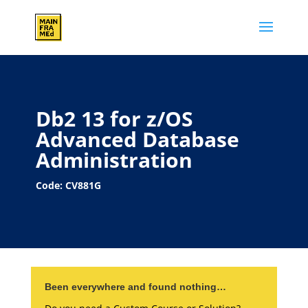
Db2 13 for z/OS
Advanced Database
Administration
Code: CV881G
Been everywhere and found nothing…