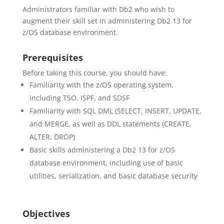
Administrators familiar with Db2 who wish to
augment their skill set in administering Db2 13 for
z/OS database environment.
Prerequisites
Before taking this course, you should have:
Familiarity with the z/OS operating system,
including TSO, ISPF, and SDSF
Familiarity with SQL DML (SELECT, INSERT, UPDATE,
and MERGE, as well as DDL statements (CREATE,
ALTER, DROP)
Basic skills administering a Db2 13 for z/OS
database environment, including use of basic
utilities, serialization, and basic database security
Objectives