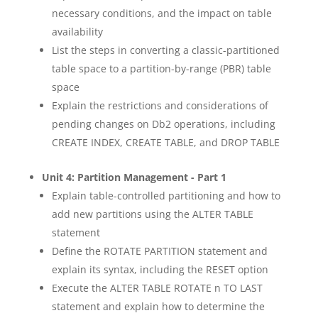
necessary conditions, and the impact on table
availability
List the steps in converting a classic-partitioned
table space to a partition-by-range (PBR) table
space
Explain the restrictions and considerations of
pending changes on Db2 operations, including
CREATE INDEX, CREATE TABLE, and DROP TABLE
Unit 4: Partition Management - Part 1
Explain table-controlled partitioning and how to
add new partitions using the ALTER TABLE
statement
Define the ROTATE PARTITION statement and
explain its syntax, including the RESET option
Execute the ALTER TABLE ROTATE n TO LAST
statement and explain how to determine the