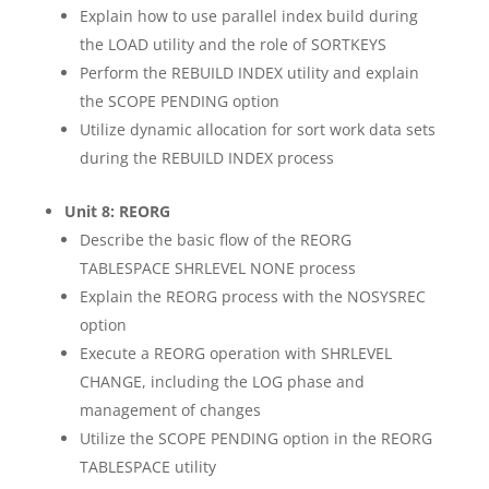
Explain how to use parallel index build during
the LOAD utility and the role of SORTKEYS
Perform the REBUILD INDEX utility and explain
the SCOPE PENDING option
Utilize dynamic allocation for sort work data sets
during the REBUILD INDEX process
Unit 8: REORG
Describe the basic flow of the REORG
TABLESPACE SHRLEVEL NONE process
Explain the REORG process with the NOSYSREC
option
Execute a REORG operation with SHRLEVEL
CHANGE, including the LOG phase and
management of changes
Utilize the SCOPE PENDING option in the REORG
TABLESPACE utility