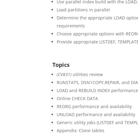
Use parallel index build with the LOAD
Load partitions in parallel
Determine the appropriate LOAD optio
requirements
Choose appropriate options with REOR
Provide appropriate LISTDEF, TEMPLATE,
Topics
(CV831)
utilities review
RUNSTATS, DSN1COPY,REPAIR, and D
LOAD and REBUILD INDEX performance a
Online CHECK DATA
REORG performance and availability
UNLOAD performance and availability
Generic utility jobs (LISTDEF and TEMP
Appendix: Clone tables