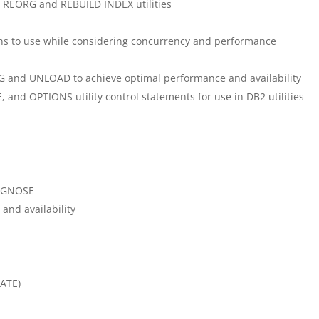
, REORG and REBUILD INDEX utilities
ns to use while considering concurrency and performance
G and UNLOAD to achieve optimal performance and availability
 and OPTIONS utility control statements for use in DB2 utilities
IAGNOSE
nd availability
LATE)