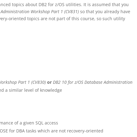
nced topics about DB2 for z/OS utilities. It is assumed that you
 Administration Workshop Part 1 (CV831)
so that you already have
very-oriented topics are not part of this course, so such utility
Workshop Part 1 (CV830)
or
DB2 10 for z/OS Database Administration
d a similar level of knowledge
mance of a given SQL access
E for DBA tasks which are not recovery-oriented