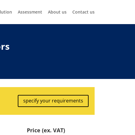
lution
Assessment
About us
Contact us
ors
specify your requirements
Price (ex. VAT)