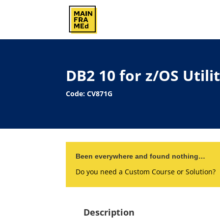
DB2 10 for z/OS Util
Code: CV871G
Been everywhere and found nothing…
Do you need a Custom Course or Solution?
Description