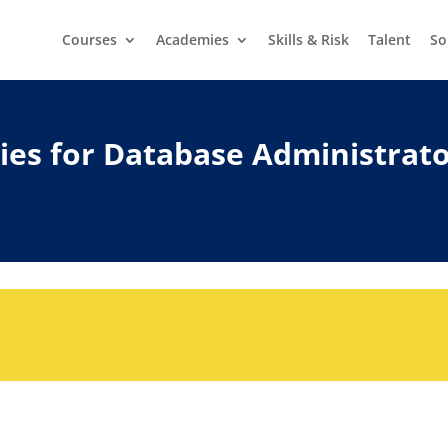
Courses
Academies
Skills & Risk
Talent
So
ities for Database Administrat