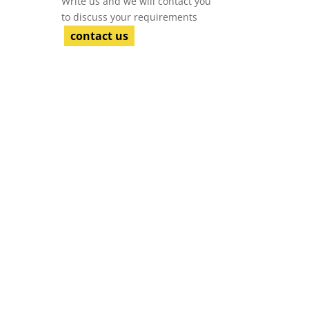
Write us and we will contact you
to discuss your requirements
contact us