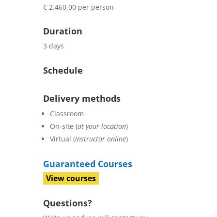
€ 2.460,00 per person
Duration
3 days
Schedule
Delivery methods
Classroom
On-site (
at your location
)
Virtual (
instructor online
)
Guaranteed Courses
View courses
Questions?