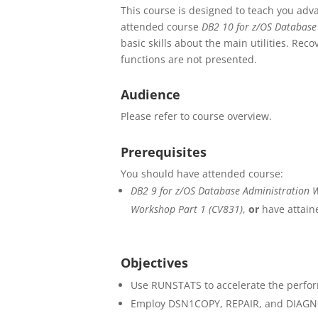
This course is designed to teach you adva
attended course
DB2 10 for z/OS Database
basic skills about the main utilities. Reco
functions are not presented.
Audience
Please refer to course overview.
Prerequisites
You should have attended course:
DB2 9 for z/OS Database Administration 
Workshop Part 1 (CV831)
,
or
have attaine
Objectives
Use RUNSTATS to accelerate the perfor
Employ DSN1COPY, REPAIR, and DIAGNOS