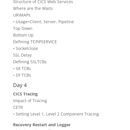
Structure of CICS Web Services
Where are the Waits
URIMAPs
• Usage=Client, Server, Pipeline
Top Down
Bottom Up
Defining TCPIPSERVICE
• Socketclose
SSL Delay
Defining SSLTCBs
• S8 TCBs
• S9 TCBs
Day 4
CICS Tracing
Impact of Tracing
CETR
• Setting Level 1, Level 2 Component Tracing
Recovery Restart and Logger