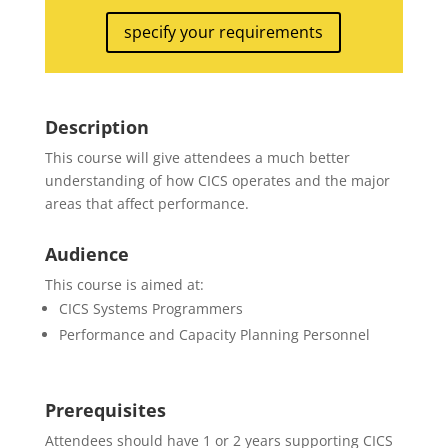
specify your requirements
Description
This course will give attendees a much better
understanding of how CICS operates and the major
areas that affect performance.
Audience
This course is aimed at:
CICS Systems Programmers
Performance and Capacity Planning Personnel
Prerequisites
Attendees should have 1 or 2 years supporting CICS