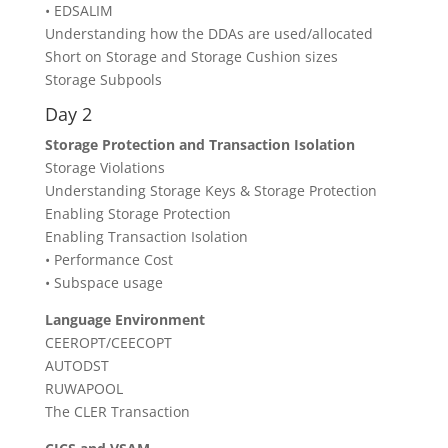
• EDSALIM
Understanding how the DDAs are used/allocated
Short on Storage and Storage Cushion sizes
Storage Subpools
Day 2
Storage Protection and Transaction Isolation
Storage Violations
Understanding Storage Keys & Storage Protection
Enabling Storage Protection
Enabling Transaction Isolation
• Performance Cost
• Subspace usage
Language Environment
CEEROPT/CEECOPT
AUTODST
RUWAPOOL
The CLER Transaction