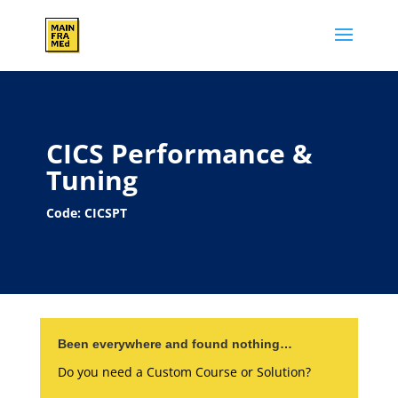
CICS Performance &
Tuning
Code: CICSPT
Been everywhere and found nothing…
Do you need a Custom Course or Solution?