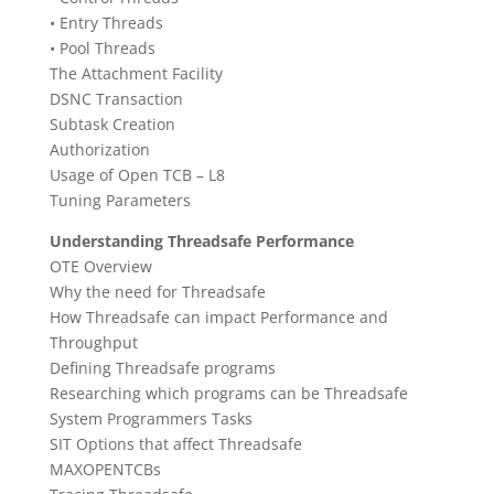
• Entry Threads
• Pool Threads
The Attachment Facility
DSNC Transaction
Subtask Creation
Authorization
Usage of Open TCB – L8
Tuning Parameters
Understanding Threadsafe Performance
OTE Overview
Why the need for Threadsafe
How Threadsafe can impact Performance and
Throughput
Defining Threadsafe programs
Researching which programs can be Threadsafe
System Programmers Tasks
SIT Options that affect Threadsafe
MAXOPENTCBs