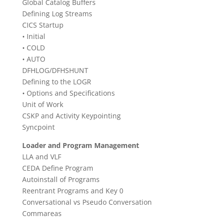
Global Catalog Buffers
Defining Log Streams
CICS Startup
• Initial
• COLD
• AUTO
DFHLOG/DFHSHUNT
Defining to the LOGR
• Options and Specifications
Unit of Work
CSKP and Activity Keypointing
Syncpoint
Loader and Program Management
LLA and VLF
CEDA Define Program
Autoinstall of Programs
Reentrant Programs and Key 0
Conversational vs Pseudo Conversation
Commareas