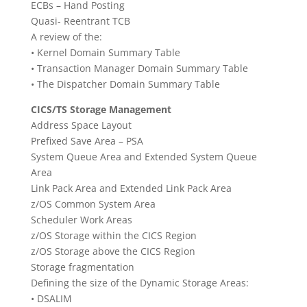
ECBs – Hand Posting
Quasi- Reentrant TCB
A review of the:
• Kernel Domain Summary Table
• Transaction Manager Domain Summary Table
• The Dispatcher Domain Summary Table
CICS/TS Storage Management
Address Space Layout
Prefixed Save Area – PSA
System Queue Area and Extended System Queue
Area
Link Pack Area and Extended Link Pack Area
z/OS Common System Area
Scheduler Work Areas
z/OS Storage within the CICS Region
z/OS Storage above the CICS Region
Storage fragmentation
Defining the size of the Dynamic Storage Areas:
• DSALIM