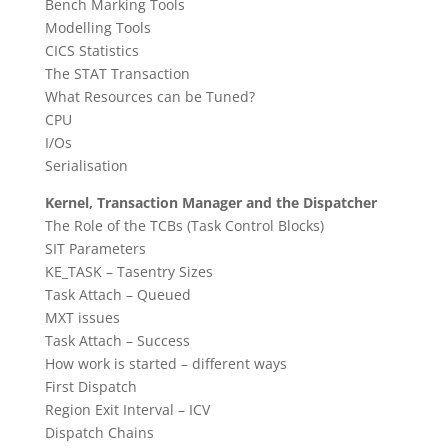
Bench Marking Tools
Modelling Tools
CICS Statistics
The STAT Transaction
What Resources can be Tuned?
CPU
I/Os
Serialisation
Kernel, Transaction Manager and the Dispatcher
The Role of the TCBs (Task Control Blocks)
SIT Parameters
KE_TASK – Tasentry Sizes
Task Attach – Queued
MXT issues
Task Attach – Success
How work is started – different ways
First Dispatch
Region Exit Interval – ICV
Dispatch Chains