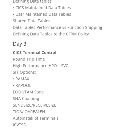
Defining Data tables
• CICS Maintained Data Tables
• User Maintained Data Tables
Shared Data Tables
Data Tables Performance vs Function Shipping
Defining Data Tables to the CFRM Policy
Day 3
CICS Terminal Control
Round Trip Time
High Performance HPO – SVC
SIT Options:
• RAMAX
• RAPOOL
EOD VTAM Stats
SNA Chaining
SENDSIZE/RECEIVESIZE
TIOA/IOAREALEN
Autoinstall of Terminals
ICVTSD