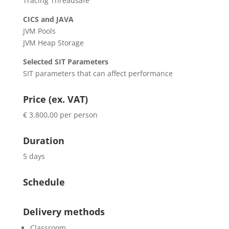
Tracing Threadsafe
CICS and JAVA
JVM Pools
JVM Heap Storage
Selected SIT Parameters
SIT parameters that can affect performance
Price (ex. VAT)
€ 3.800,00 per person
Duration
5 days
Schedule
Delivery methods
Classroom