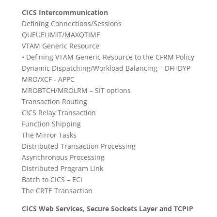
CICS Intercommunication
Defining Connections/Sessions
QUEUELIMIT/MAXQTIME
VTAM Generic Resource
• Defining VTAM Generic Resource to the CFRM Policy
Dynamic Dispatching/Workload Balancing – DFHDYP
MRO/XCF - APPC
MROBTCH/MROLRM – SIT options
Transaction Routing
CICS Relay Transaction
Function Shipping
The Mirror Tasks
Distributed Transaction Processing
Asynchronous Processing
Distributed Program Link
Batch to CICS – ECI
The CRTE Transaction
CICS Web Services, Secure Sockets Layer and TCPIP