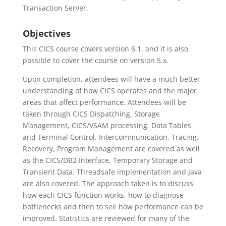
Transaction Server.
Objectives
This CICS course covers version 6.1, and it is also
possible to cover the course on version 5.x.
Upon completion, attendees will have a much better
understanding of how CICS operates and the major
areas that affect performance. Attendees will be
taken through CICS Dispatching, Storage
Management, CICS/VSAM processing. Data Tables
and Terminal Control. Intercommunication, Tracing,
Recovery, Program Management are covered as well
as the CICS/DB2 Interface, Temporary Storage and
Transient Data. Threadsafe implementation and Java
are also covered. The approach taken is to discuss
how each CICS function works, how to diagnose
bottlenecks and then to see how performance can be
improved. Statistics are reviewed for many of the