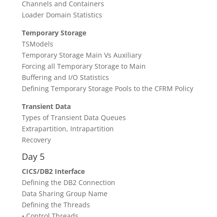
Channels and Containers
Loader Domain Statistics
Temporary Storage
TSModels
Temporary Storage Main Vs Auxiliary
Forcing all Temporary Storage to Main
Buffering and I/O Statistics
Defining Temporary Storage Pools to the CFRM Policy
Transient Data
Types of Transient Data Queues
Extrapartition, Intrapartition
Recovery
Day 5
CICS/DB2 Interface
Defining the DB2 Connection
Data Sharing Group Name
Defining the Threads
• Control Threads