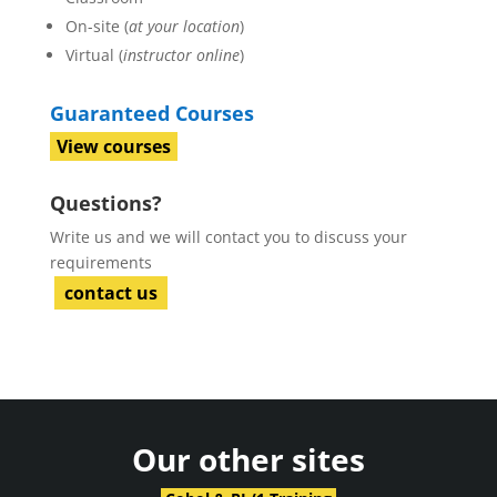
On-site (
at your location
)
Virtual (
instructor online
)
Guaranteed Courses
View courses
Questions?
Write us and we will contact you to discuss your
requirements
contact us
Our other sites