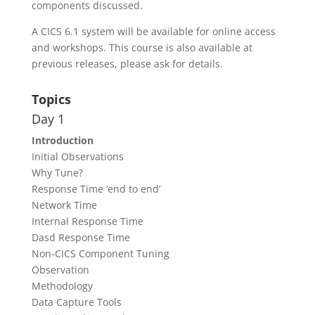
components discussed.
A CICS 6.1 system will be available for online access
and workshops. This course is also available at
previous releases, please ask for details.
Topics
Day 1
Introduction
Initial Observations
Why Tune?
Response Time ‘end to end’
Network Time
Internal Response Time
Dasd Response Time
Non-CICS Component Tuning
Observation
Methodology
Data Capture Tools