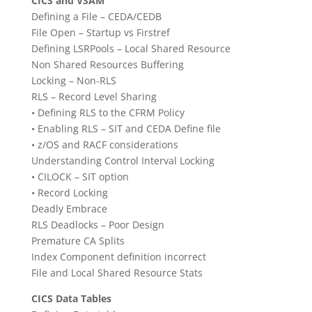
CICS and VSAM
Defining a File – CEDA/CEDB
File Open – Startup vs Firstref
Defining LSRPools – Local Shared Resource
Non Shared Resources Buffering
Locking – Non-RLS
RLS – Record Level Sharing
• Defining RLS to the CFRM Policy
• Enabling RLS – SIT and CEDA Define file
• z/OS and RACF considerations
Understanding Control Interval Locking
• CILOCK – SIT option
• Record Locking
Deadly Embrace
RLS Deadlocks – Poor Design
Premature CA Splits
Index Component definition incorrect
File and Local Shared Resource Stats
CICS Data Tables