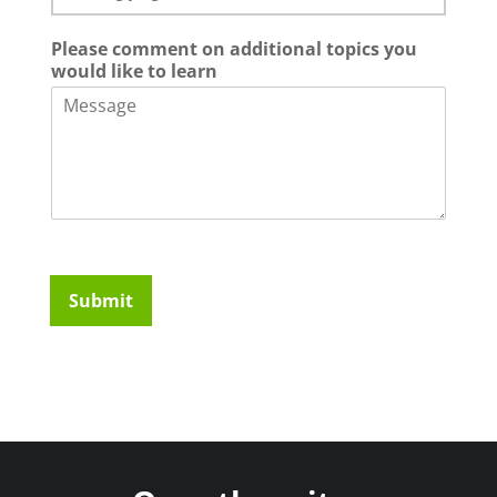
Please comment on additional topics you
would like to learn
Submit