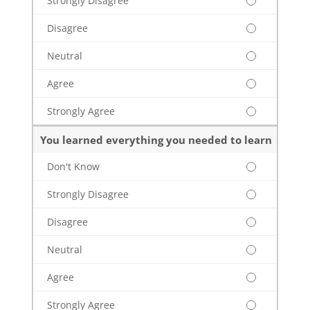
Strongly Disagree
Disagree
Neutral
Agree
Strongly Agree
You learned everything you needed to learn
Don't Know
Strongly Disagree
Disagree
Neutral
Agree
Strongly Agree