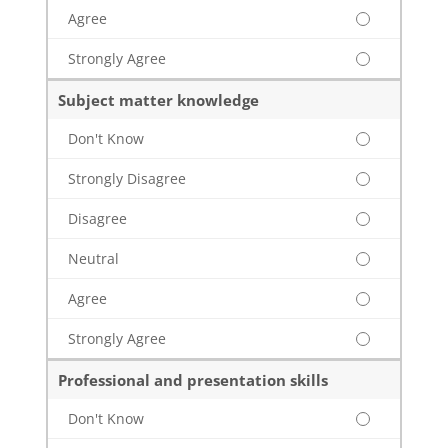
Agree
Strongly Agree
Subject matter knowledge
Don't Know
Strongly Disagree
Disagree
Neutral
Agree
Strongly Agree
Professional and presentation skills
Don't Know