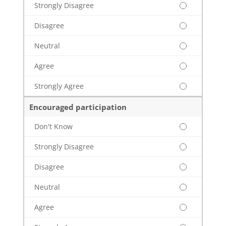
Strongly Disagree
Disagree
Neutral
Agree
Strongly Agree
Encouraged participation
Don't Know
Strongly Disagree
Disagree
Neutral
Agree