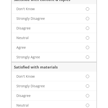
Don't Know
Strongly Disagree
Disagree
Neutral
Agree
Strongly Agree
Satisfied with materials
Don't Know
Strongly Disagree
Disagree
Neutral