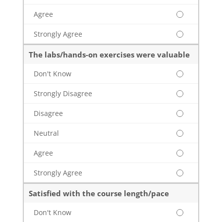
Agree
Strongly Agree
The labs/hands-on exercises were valuable
Don't Know
Strongly Disagree
Disagree
Neutral
Agree
Strongly Agree
Satisfied with the course length/pace
Don't Know