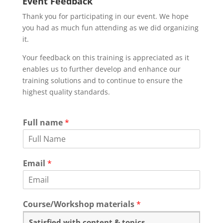
Event Feedback
Thank you for participating in our event. We hope
you had as much fun attending as we did organizing
it.
Your feedback on this training is appreciated as it
enables us to further develop and enhance our
training solutions and to continue to ensure the
highest quality standards.
Full name
*
Email
*
Course/Workshop materials
*
Satisfied with content & topics