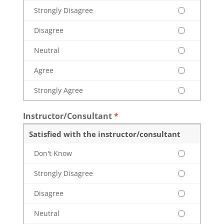
Strongly Disagree
Disagree
Neutral
Agree
Strongly Agree
Instructor/Consultant
*
Satisfied with the instructor/consultant
Don't Know
Strongly Disagree
Disagree
Neutral