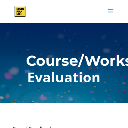
Course/Work
Evaluation