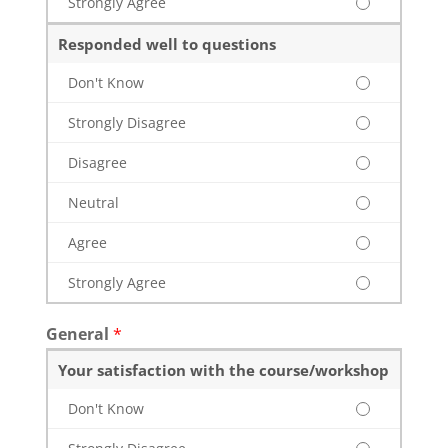
Strongly Agree
Responded well to questions
Don't Know
Strongly Disagree
Disagree
Neutral
Agree
Strongly Agree
General
*
Your satisfaction with the course/workshop
Don't Know