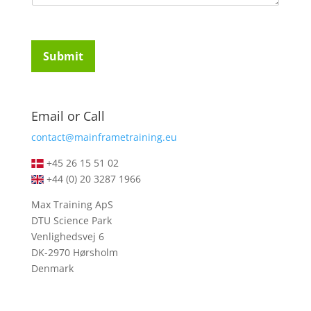
m
t
e
u
n
d
t
e
Submit
o
n
r
t
M
s
e
*
Email or Call
s
s
contact@mainframetraining.eu
a
g
+45 26 15 51 02
e
+44 (0) 20 3287 1966
*
Max Training ApS
DTU Science Park
Venlighedsvej 6
DK-2970 Hørsholm
Denmark