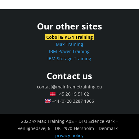
Our other sites
Cobol & PL/1 Training
Max Training
IBM Power Training
IBM Storage Training
Contact us
contact@mainframetraining.eu
+45 26 15 51 02
+44 (0) 20 3287 1966
2022 © Max Training ApS – DTU Science Park –
Venlighedsvej 6 – DK-2970-Hørsholm – Denmark –
privacy policy