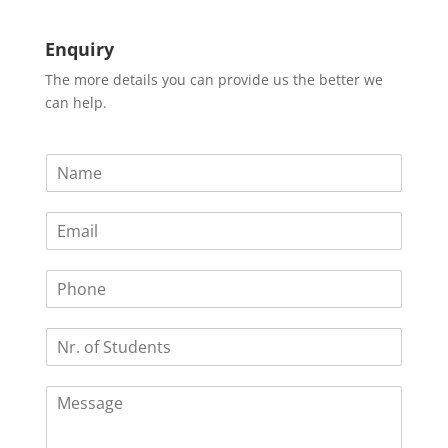
Enquiry
The more details you can provide us the better we
can help.
N
a
m
E
e
m
*
a
P
i
h
l
o
*
N
n
r
e
.
C
o
o
f
m
S