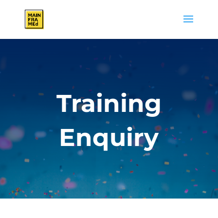
Training
Enquiry