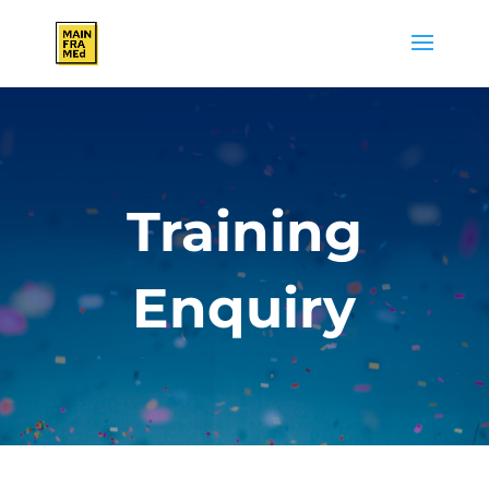
Training
Enquiry