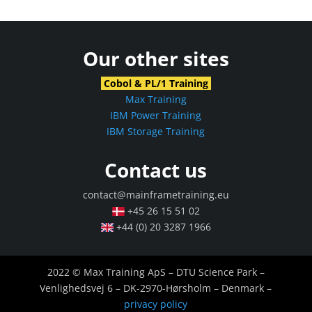
Our other sites
Cobol & PL/1 Training
Max Training
IBM Power Training
IBM Storage Training
Contact us
contact@mainframetraining.eu
+45 26 15 51 02
+44 (0) 20 3287 1966
2022 © Max Training ApS – DTU Science Park –
Venlighedsvej 6 – DK-2970-Hørsholm – Denmark –
privacy policy