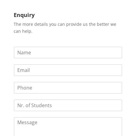
Enquiry
The more details you can provide us the better we
can help.
N
a
m
E
e
m
*
a
P
i
h
l
o
*
N
n
r
e
.
C
o
o
f
m
S