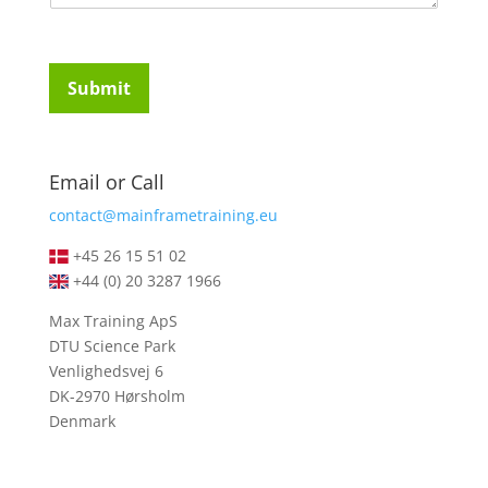
m
t
e
u
n
d
t
e
Submit
o
n
r
t
M
s
e
*
Email or Call
s
s
contact@mainframetraining.eu
a
g
+45 26 15 51 02
e
+44 (0) 20 3287 1966
*
Max Training ApS
DTU Science Park
Venlighedsvej 6
DK-2970 Hørsholm
Denmark