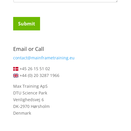
m
t
e
u
n
d
t
e
Submit
o
n
r
t
M
s
e
*
Email or Call
s
s
contact@mainframetraining.eu
a
g
+45 26 15 51 02
e
+44 (0) 20 3287 1966
*
Max Training ApS
DTU Science Park
Venlighedsvej 6
DK-2970 Hørsholm
Denmark