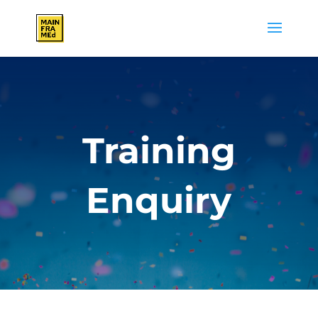
Training
Enquiry