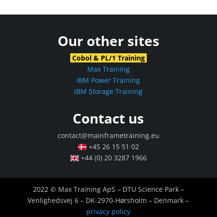
Our other sites
Cobol & PL/1 Training
Max Training
IBM Power Training
IBM Storage Training
Contact us
contact@mainframetraining.eu
+45 26 15 51 02
+44 (0) 20 3287 1966
2022 © Max Training ApS – DTU Science Park –
Venlighedsvej 6 – DK-2970-Hørsholm – Denmark –
privacy policy