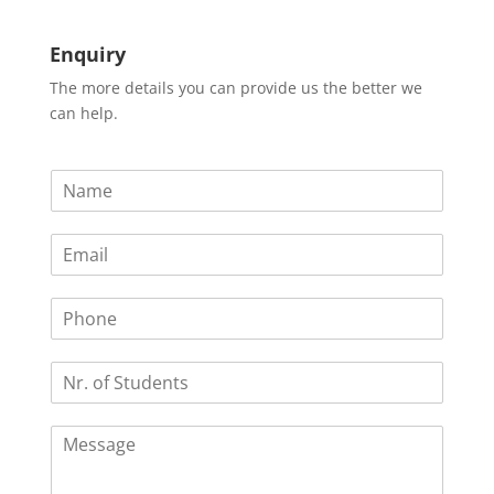
Enquiry
The more details you can provide us the better we
can help.
N
a
m
E
e
m
*
a
P
i
h
l
o
*
N
n
r
e
.
C
o
o
f
m
S