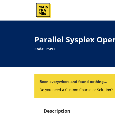
Parallel Sysplex Op
Code: PSPD
Been everywhere and found nothing…
Do you need a Custom Course or Solution?
Description