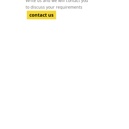
Write us and we will contact you
to discuss your requirements
contact us