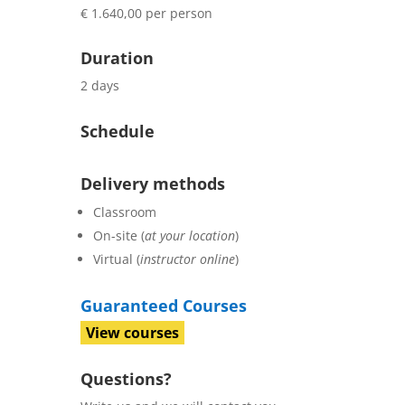
€ 1.640,00 per person
Duration
2 days
Schedule
Delivery methods
Classroom
On-site (
at your location
)
Virtual (
instructor online
)
Guaranteed Courses
View courses
Questions?