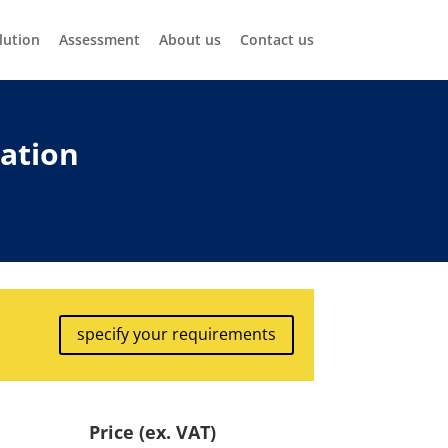
lution
Assessment
About us
Contact us
nation
specify your requirements
Price (ex. VAT)