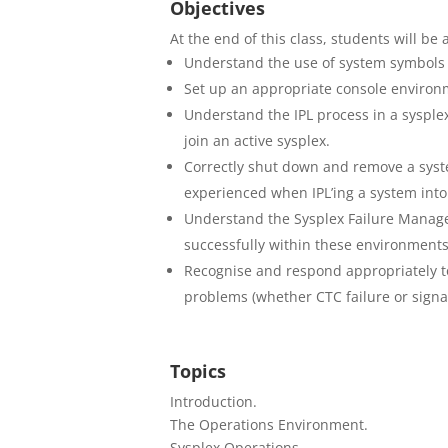
Objectives
At the end of this class, students will be 
Understand the use of system symbols an
Set up an appropriate console environme
Understand the IPL process in a sysplex
join an active sysplex.
Correctly shut down and remove a syst
experienced when IPL’ing a system into
Understand the Sysplex Failure Manag
successfully within these environments
Recognise and respond appropriately to 
problems (whether CTC failure or signal
Topics
Introduction.
The Operations Environment.
Sysplex Operations.