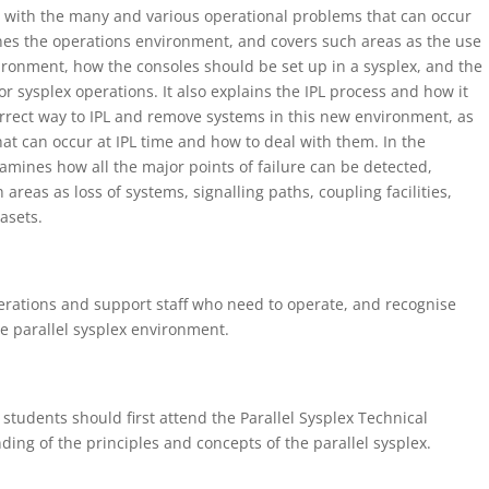
ng with the many and various operational problems that can occur
nes the operations environment, and covers such areas as the use
ironment, how the consoles should be set up in a sysplex, and the
sysplex operations. It also explains the IPL process and how it
orrect way to IPL and remove systems in this new environment, as
hat can occur at IPL time and how to deal with them. In the
amines how all the major points of failure can be detected,
areas as loss of systems, signalling paths, coupling facilities,
asets.
erations and support staff who need to operate, and recognise
e parallel sysplex environment.
students should first attend the Parallel Sysplex Technical
ing of the principles and concepts of the parallel sysplex.