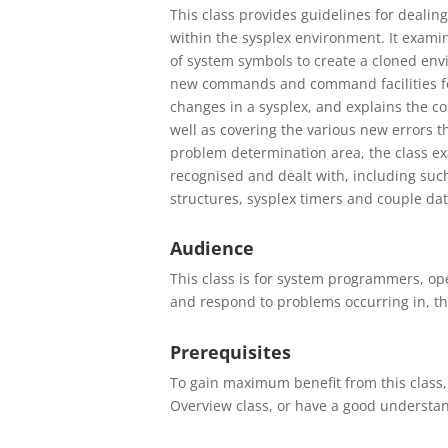
This class provides guidelines for deali
within the sysplex environment. It exami
of system symbols to create a cloned env
new commands and command facilities for 
changes in a sysplex, and explains the c
well as covering the various new errors t
problem determination area, the class ex
recognised and dealt with, including such 
structures, sysplex timers and couple dat
Audience
This class is for system programmers, op
and respond to problems occurring in, th
Prerequisites
To gain maximum benefit from this class, 
Overview class, or have a good understand