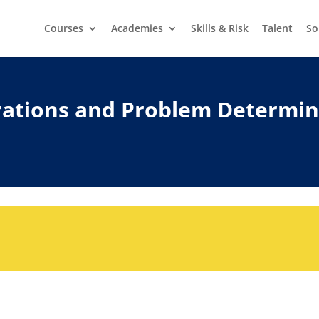
Courses
Academies
Skills & Risk
Talent
So
erations and Problem Determi