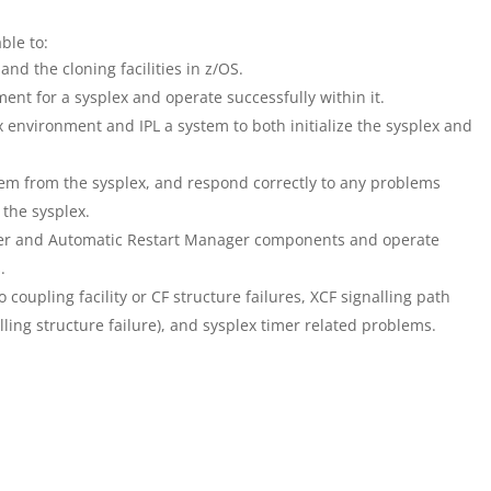
able to:
d the cloning facilities in z/OS.
nt for a sysplex and operate successfully within it.
 environment and IPL a system to both initialize the sysplex and
em from the sysplex, and respond correctly to any problems
 the sysplex.
er and Automatic Restart Manager components and operate
.
coupling facility or CF structure failures, XCF signalling path
ling structure failure), and sysplex timer related problems.