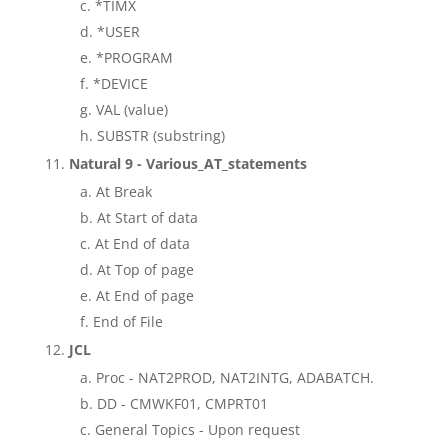
*TIMX
*USER
*PROGRAM
*DEVICE
VAL (value)
SUBSTR (substring)
Natural 9 - Various_AT_statements
At Break
At Start of data
At End of data
At Top of page
At End of page
End of File
JCL
Proc - NAT2PROD, NAT2INTG, ADABATCH.
DD - CMWKF01, CMPRT01
General Topics - Upon request