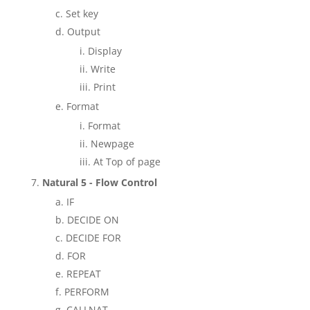
Set key
Output
Display
Write
Print
Format
Format
Newpage
At Top of page
Natural 5 - Flow Control
IF
DECIDE ON
DECIDE FOR
FOR
REPEAT
PERFORM
CALLNAT