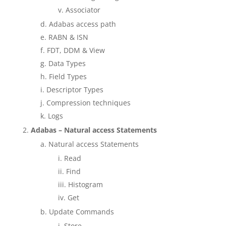
Associator
Adabas access path
RABN & ISN
FDT, DDM & View
Data Types
Field Types
Descriptor Types
Compression techniques
Logs
Adabas – Natural access Statements
Natural access Statements
Read
Find
Histogram
Get
Update Commands
Store