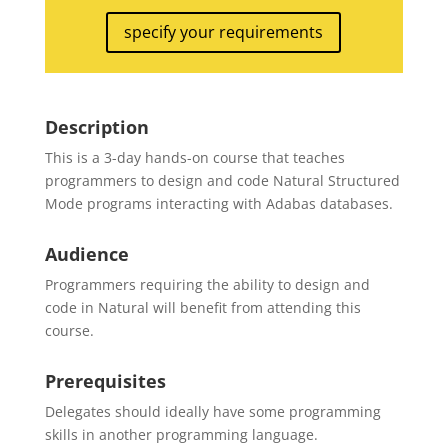
specify your requirements
Description
This is a 3-day hands-on course that teaches
programmers to design and code Natural Structured
Mode programs interacting with Adabas databases.
Audience
Programmers requiring the ability to design and
code in Natural will benefit from attending this
course.
Prerequisites
Delegates should ideally have some programming
skills in another programming language.