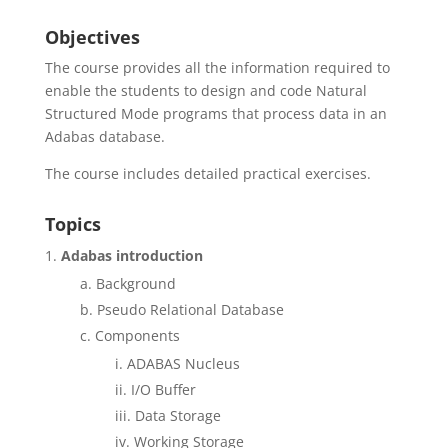
Objectives
The course provides all the information required to
enable the students to design and code Natural
Structured Mode programs that process data in an
Adabas database.
The course includes detailed practical exercises.
Topics
Adabas introduction
Background
Pseudo Relational Database
Components
ADABAS Nucleus
I/O Buffer
Data Storage
Working Storage