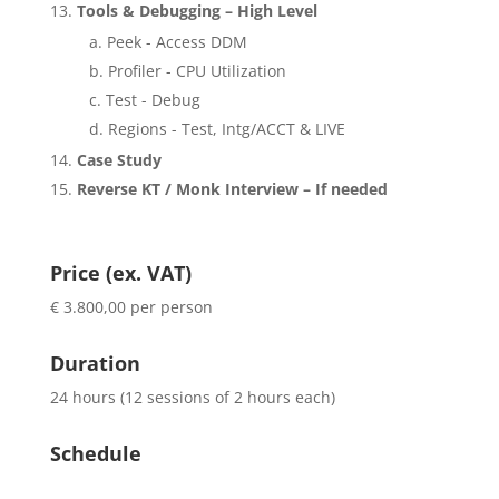
Tools & Debugging – High Level
Peek - Access DDM
Profiler - CPU Utilization
Test - Debug
Regions - Test, Intg/ACCT & LIVE
Case Study
Reverse KT / Monk Interview – If needed
Price (ex. VAT)
€ 3.800,00 per person
Duration
24 hours (12 sessions of 2 hours each)
Schedule