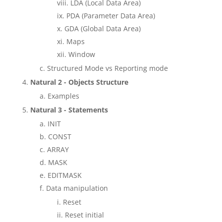
LDA (Local Data Area)
PDA (Parameter Data Area)
GDA (Global Data Area)
Maps
Window
Structured Mode vs Reporting mode
Natural 2 - Objects Structure
Examples
Natural 3 - Statements
INIT
CONST
ARRAY
MASK
EDITMASK
Data manipulation
Reset
Reset initial