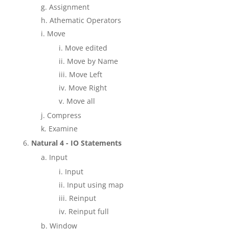
Assignment
Athematic Operators
Move
Move edited
Move by Name
Move Left
Move Right
Move all
Compress
Examine
Natural 4 - IO Statements
Input
Input
Input using map
Reinput
Reinput full
Window