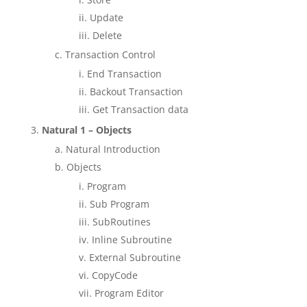
Update
Delete
Transaction Control
End Transaction
Backout Transaction
Get Transaction data
Natural 1 – Objects
Natural Introduction
Objects
Program
Sub Program
SubRoutines
Inline Subroutine
External Subroutine
CopyCode
Program Editor