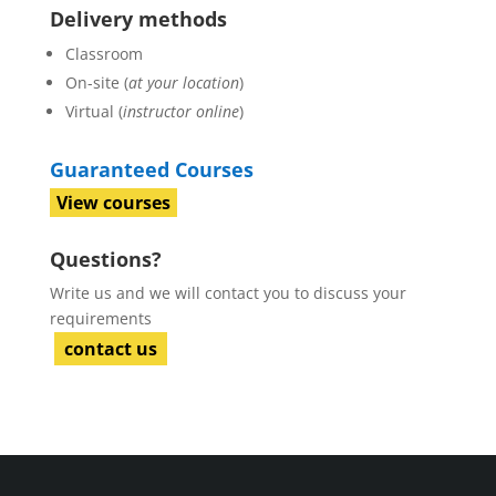
Delivery methods
Classroom
On-site (
at your location
)
Virtual (
instructor online
)
Guaranteed Courses
View courses
Questions?
Write us and we will contact you to discuss your
requirements
contact us