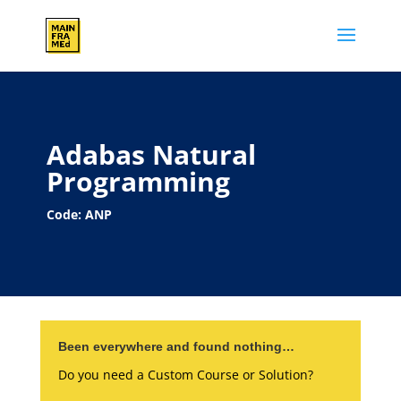
Adabas Natural
Programming
Code: ANP
Been everywhere and found nothing…
Do you need a Custom Course or Solution?