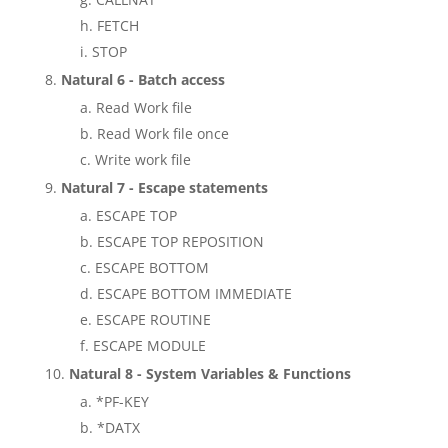
FETCH
STOP
Natural 6 - Batch access
Read Work file
Read Work file once
Write work file
Natural 7 - Escape statements
ESCAPE TOP
ESCAPE TOP REPOSITION
ESCAPE BOTTOM
ESCAPE BOTTOM IMMEDIATE
ESCAPE ROUTINE
ESCAPE MODULE
Natural 8 - System Variables & Functions
*PF-KEY
*DATX