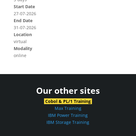
Start Date
27-07-2026
End Date
31-07-2026
Location
virtual
Modality
online
Our other sites
Cobol & PL/1 Training
Max Training
IBM Power Training
IBM Storage Training