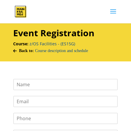
Event Registration
Course:
z/OS Facilities - (ES15G)
Back to:
Course description and schedule
N
a
m
E
e
m
*
a
P
i
h
l
o
*