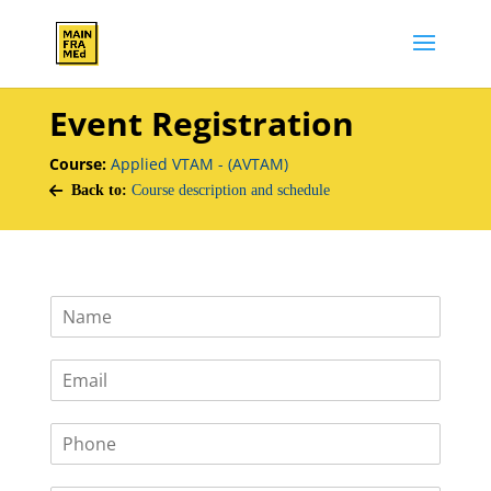
Event Registration
Course:
Applied VTAM - (AVTAM)
Back to:
Course description and schedule
N
a
m
E
e
m
*
a
P
i
h
l
o
*