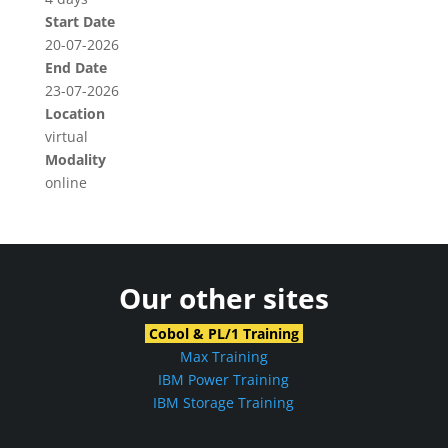
Start Date
20-07-2026
End Date
23-07-2026
Location
virtual
Modality
online
Our other sites
Cobol & PL/1 Training
Max Training
IBM Power Training
IBM Storage Training